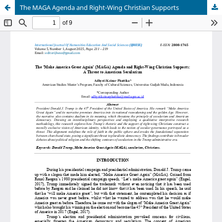
The MAGA Agenda and Right-Wing Christian Supports