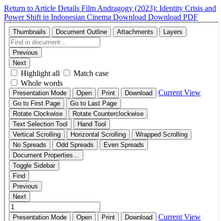
Return to Article Details
Film Andragogy (2023): Identity Crisis and
Power Shift in Indonesian Cinema
Download
Download PDF