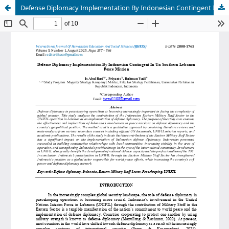
Defense Diplomacy Implementation By Indonesian Contingent In Un Southern Lebanon Peace Mission