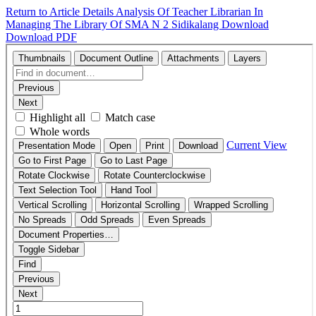
Return to Article Details
Analysis Of Teacher Librarian In
Managing The Library Of SMA N 2 Sidikalang
Download
Download PDF