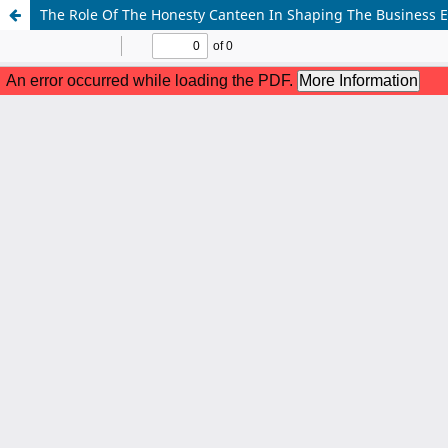
The Role Of The Honesty Canteen In Shaping The Business E