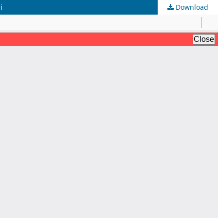
i
Download