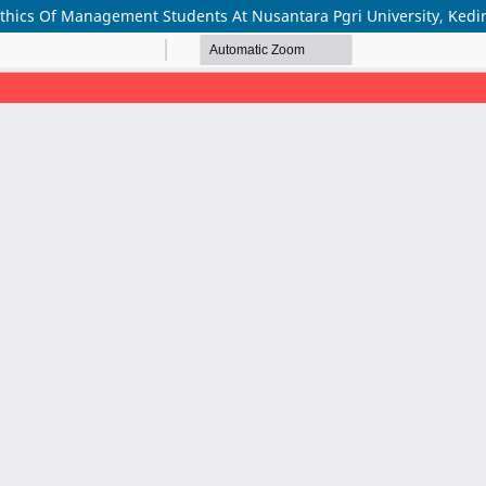
thics Of Management Students At Nusantara Pgri University, Kedir