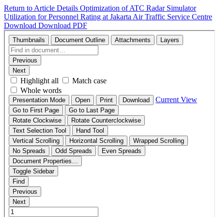
Return to Article Details
Optimization of ATC Radar Simulator
Utilization for Personnel Rating at Jakarta Air Traffic Service Centre
Download
Download PDF