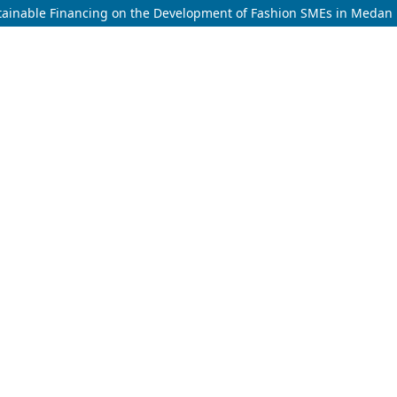
stainable Financing on the Development of Fashion SMEs in Medan