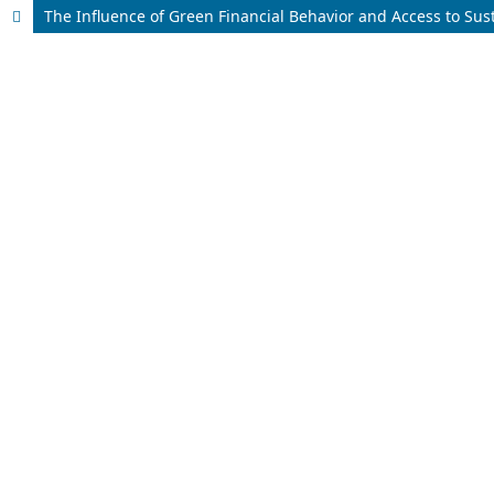
The Influence of Green Financial Behavior and Access to Su