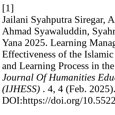
[1]
Jailani Syahputra Siregar,
Ahmad Syawaluddin, Syahr
Yana 2025. Learning Manag
Effectiveness of the Islami
and Learning Process in the
Journal Of Humanities Educ
(IJHESS)
. 4, 4 (Feb. 2025)
DOI:https://doi.org/10.5522