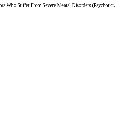
rs Who Suffer From Severe Mental Disorders (Psychotic).