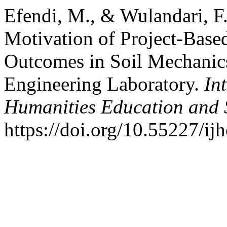
Efendi, M., & Wulandari, F.
Motivation of Project-Base
Outcomes in Soil Mechanics
Engineering Laboratory.
In
Humanities Education and 
https://doi.org/10.55227/ij