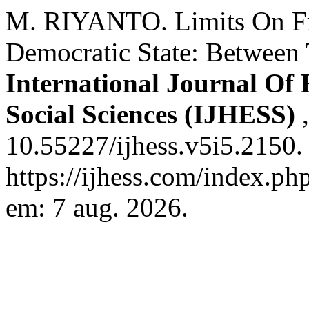
M. RIYANTO. Limits On Fr
Democratic State: Between
International Journal Of
Social Sciences (IJHESS)
10.55227/ijhess.v5i5.2150.
https://ijhess.com/index.ph
em: 7 aug. 2026.