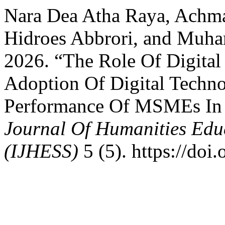
Nara Dea Atha Raya, Achm
Hidroes Abbrori, and Muh
2026. “The Role Of Digita
Adoption Of Digital Techn
Performance Of MSMEs In
Journal Of Humanities Educ
(IJHESS)
5 (5). https://doi