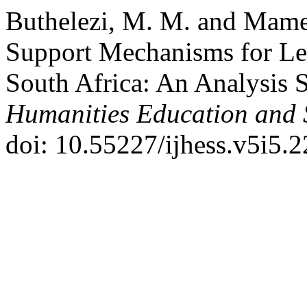
Buthelezi, M. M. and Mamet
Support Mechanisms for Lea
South Africa: An Analysis 
Humanities Education and 
doi: 10.55227/ijhess.v5i5.2