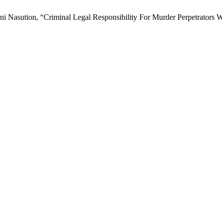
asution, “Criminal Legal Responsibility For Murder Perpetrators W