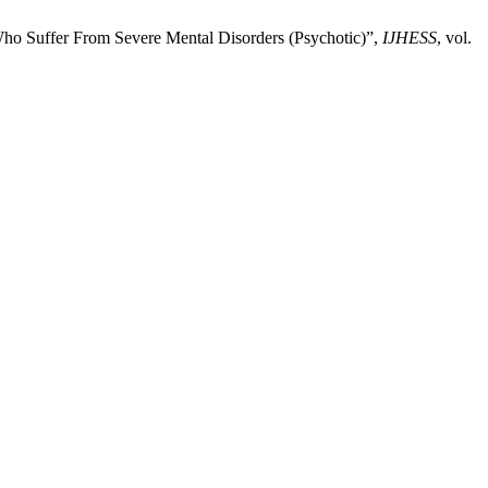
ho Suffer From Severe Mental Disorders (Psychotic)”,
IJHESS
, vol.