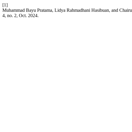
[1]
Muhammad Bayu Pratama, Lidya Rahmadhani Hasibuan, and Chairuni N
4, no. 2, Oct. 2024.