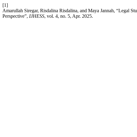
[1]
Amarullah Siregar, Risdalina Risdalina, and Maya Jannah, “Legal S
Perspective”,
IJHESS
, vol. 4, no. 5, Apr. 2025.