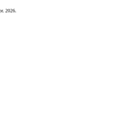
pr. 2026.