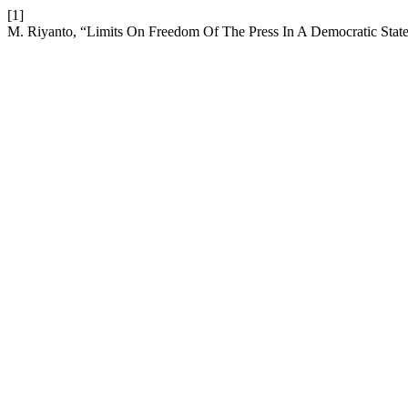
[1]
M. Riyanto, “Limits On Freedom Of The Press In A Democratic Sta