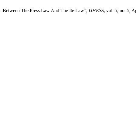
te: Between The Press Law And The Ite Law”,
IJHESS
, vol. 5, no. 5, A