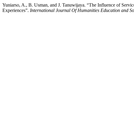
Yuniarso, A., B. Usman, and J. Tanuwijaya. “The Influence of Serv
Experiences”.
International Journal Of Humanities Education and So