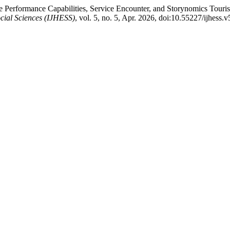
ice Performance Capabilities, Service Encounter, and Storynomics To
cial Sciences (IJHESS)
, vol. 5, no. 5, Apr. 2026, doi:10.55227/ijhess.