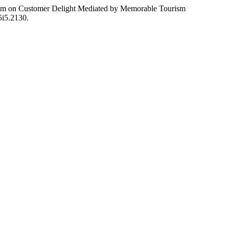
urism on Customer Delight Mediated by Memorable Tourism
v5i5.2130.