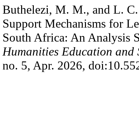
Buthelezi, M. M., and L. C
Support Mechanisms for Lea
South Africa: An Analysis 
Humanities Education and 
no. 5, Apr. 2026, doi:10.55