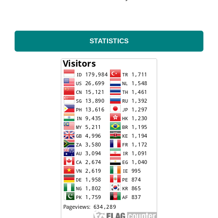
STATISTICS