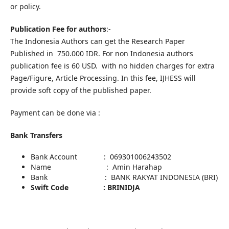
or policy.
Publication Fee for authors
:-
The Indonesia Authors can get the Research Paper
Published in 750.000 IDR. For non Indonesia authors
publication fee is 60 USD. with no hidden charges for extra
Page/Figure, Article Processing. In this fee, IJHESS will
provide soft copy of the published paper.
Payment can be done via :
Bank Transfers
Bank Account : 069301006243502
Name : Amin Harahap
Bank : BANK RAKYAT INDONESIA (BRI)
Swift Code : BRINIDJA