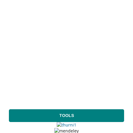
TOOLS