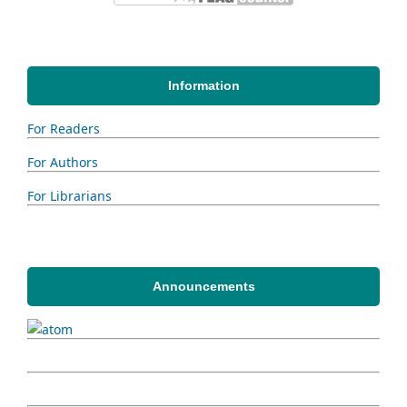
Information
For Readers
For Authors
For Librarians
Announcements