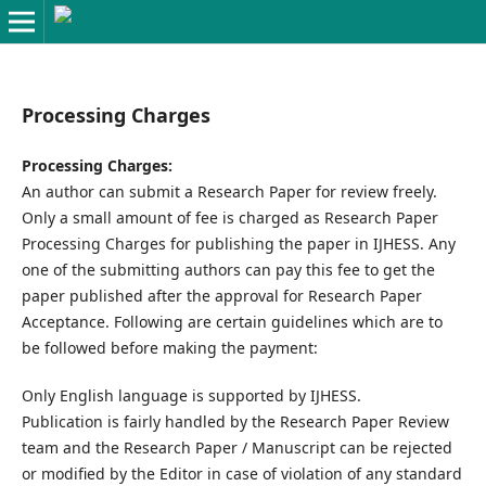
Processing Charges
Processing Charges:
An author can submit a Research Paper for review freely.
Only a small amount of fee is charged as Research Paper
Processing Charges for publishing the paper in IJHESS. Any
one of the submitting authors can pay this fee to get the
paper published after the approval for Research Paper
Acceptance. Following are certain guidelines which are to
be followed before making the payment:
Only English language is supported by IJHESS.
Publication is fairly handled by the Research Paper Review
team and the Research Paper / Manuscript can be rejected
or modified by the Editor in case of violation of any standard