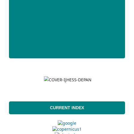
CURRENT INDEX