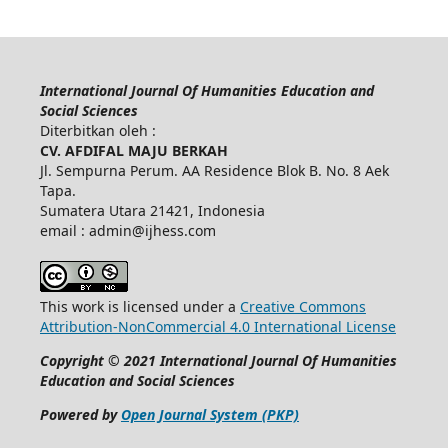
International Journal Of Humanities Education and
Social Sciences
Diterbitkan oleh :
CV. AFDIFAL MAJU BERKAH
Jl. Sempurna Perum. AA Residence Blok B. No. 8 Aek
Tapa.
Sumatera Utara 21421, Indonesia
email : admin@ijhess.com
This work is licensed under a
Creative Commons
Attribution-NonCommercial 4.0 International License
Copyright © 2021 International Journal Of Humanities
Education and Social Sciences
Powered by
Open Journal System (PKP)