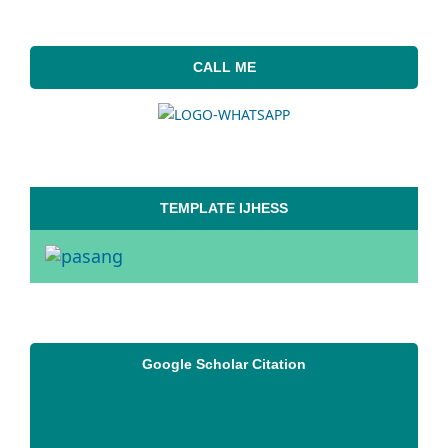
CALL ME
TEMPLATE IJHESS
Google Scholar Citation