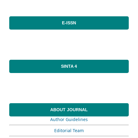
E-ISSN
SINTA 4
ABOUT JOURNAL
Author Guidelines
Editorial Team