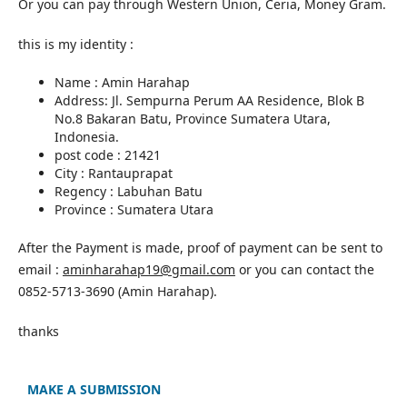
Or you can pay through Western Union, Ceria, Money Gram.
this is my identity :
Name : Amin Harahap
Address: Jl. Sempurna Perum AA Residence, Blok B
No.8 Bakaran Batu, Province Sumatera Utara,
Indonesia.
post code : 21421
City : Rantauprapat
Regency : Labuhan Batu
Province : Sumatera Utara
After the Payment is made, proof of payment can be sent to
email :
aminharahap19@gmail.com
or you can contact the
0852-5713-3690 (Amin Harahap).
thanks
MAKE A SUBMISSION