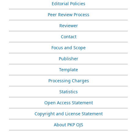
Editorial Policies
Peer Review Process
Reviewer
Contact
Focus and Scope
Publisher
Template
Processing Charges
Statistics
Open Access Statement
Copyright and License Statement
About PKP OJS