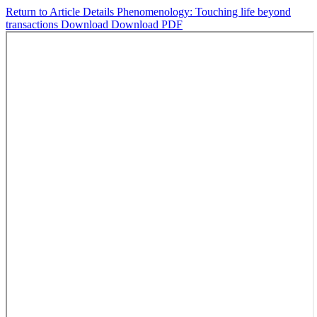
Return to Article Details
Phenomenology: Touching life beyond
transactions
Download
Download PDF