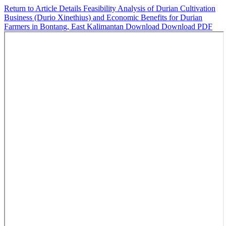
Return to Article Details
Feasibility Analysis of Durian Cultivation
Business (Durio Xinethius) and Economic Benefits for Durian
Farmers in Bontang, East Kalimantan
Download
Download PDF