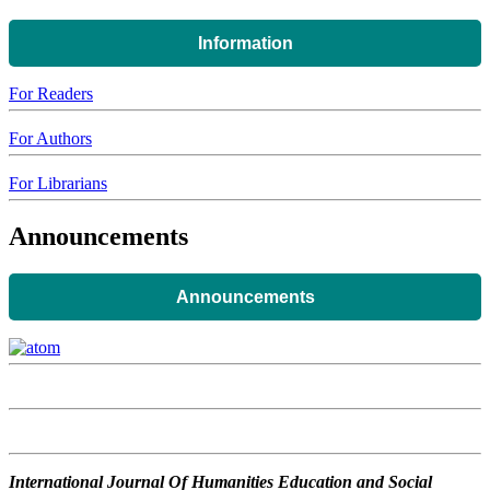
Information
For Readers
For Authors
For Librarians
Announcements
Announcements
International Journal Of Humanities Education and Social