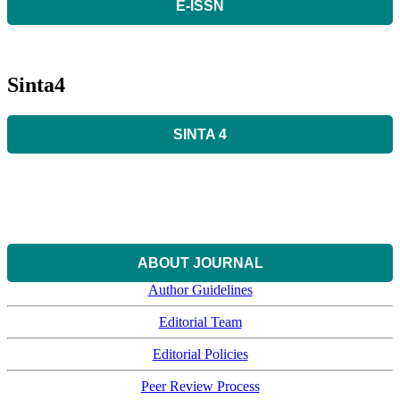
E-ISSN
Sinta4
SINTA 4
ABOUT JOURNAL
Author Guidelines
Editorial Team
Editorial Policies
Peer Review Process