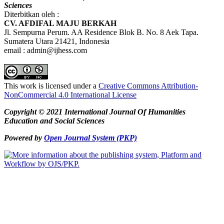
Sciences
Diterbitkan oleh :
CV. AFDIFAL MAJU BERKAH
Jl. Sempurna Perum. AA Residence Blok B. No. 8 Aek Tapa.
Sumatera Utara 21421, Indonesia
email : admin@ijhess.com
This work is licensed under a
Creative Commons Attribution-
NonCommercial 4.0 International License
Copyright © 2021 International Journal Of Humanities
Education and Social Sciences
Powered by
Open Journal System (PKP)