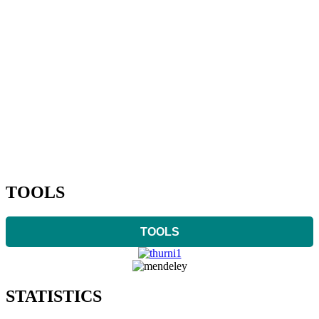
TOOLS
TOOLS
STATISTICS