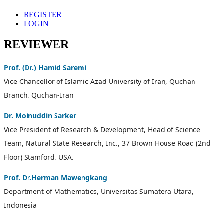
REGISTER
LOGIN
REVIEWER
Prof. (Dr.) Hamid Saremi
Vice Chancellor of Islamic Azad University of Iran, Quchan
Branch, Quchan-Iran
Dr. Moinuddin Sarker
Vice President of Research & Development, Head of Science
Team, Natural State Research, Inc., 37 Brown House Road (2nd
Floor) Stamford, USA.
Prof. Dr.Herman Mawengkang
Department of Mathematics, Universitas Sumatera Utara,
Indonesia