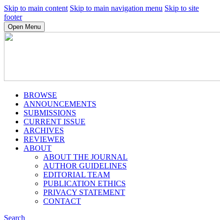
Skip to main content
Skip to main navigation menu
Skip to site
footer
Open Menu
BROWSE
ANNOUNCEMENTS
SUBMISSIONS
CURRENT ISSUE
ARCHIVES
REVIEWER
ABOUT
ABOUT THE JOURNAL
AUTHOR GUIDELINES
EDITORIAL TEAM
PUBLICATION ETHICS
PRIVACY STATEMENT
CONTACT
Search