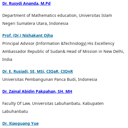
Dr.
Rusydi Ananda,
M.Pd
Department of Mathematics education, Universitas Islam
Negeri Sumatera Utara, Indonesia
Prof. (Dr.) Nishakant Ojha
Principal Advisor (Information &Technology) His Excellency
Ambassador Republic of Sudan& Head of Mission in New Delhi,
India
Dr. E. Rusiadi, SE, MSi, CIQaR, CIQnR
Universitas Pembangunan Panca Budi, Indonesia
Dr. Zainal Abidin Pakpahan, SH. MH
Faculty
Of Law.
Universitas Labuhanbatu. Kabupaten
Labuhanbatu
Dr. Xiaoguang Yue