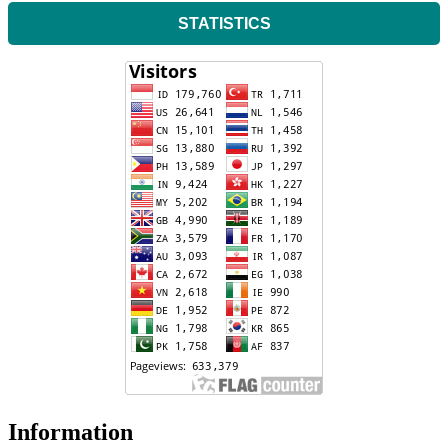
STATISTICS
Information