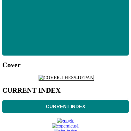
Cover
CURRENT INDEX
CURRENT INDEX