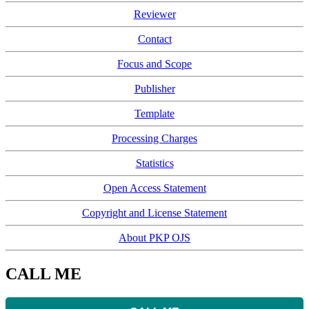
Reviewer
Contact
Focus and Scope
Publisher
Template
Processing Charges
Statistics
Open Access Statement
Copyright and License Statement
About PKP OJS
CALL ME