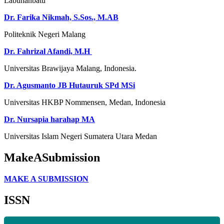
Labuhanbatu
Dr. Farika Nikmah, S.Sos., M.AB
Politeknik Negeri Malang
Dr. Fahrizal Afandi, M.H
Universitas Brawijaya Malang, Indonesia.
Dr.
Agusmanto JB Hutauruk SPd MSi
Universitas HKBP Nommensen
, Medan, Indonesia
Dr. Nursapia harahap MA
Universitas Islam Negeri Sumatera Utara Medan
MakeASubmission
MAKE A SUBMISSION
ISSN