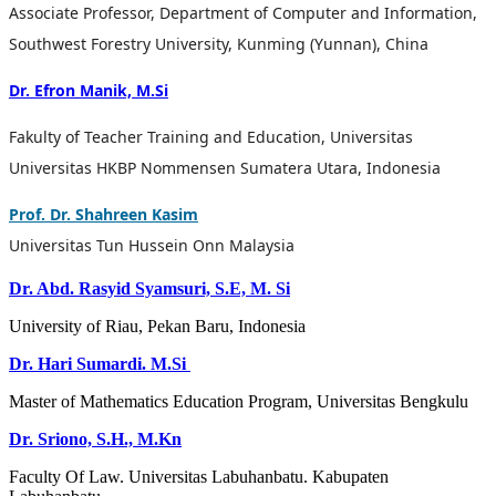
Associate Professor, Department of Computer and Information,
Southwest Forestry University, Kunming (Yunnan), China
Dr. Efron Manik, M.Si
Fakulty of Teacher Training and Education, Universitas
Universitas HKBP Nommensen Sumatera Utara, Indonesia
Prof. Dr. Shahreen Kasim
Universitas Tun Hussein Onn Malaysia
Dr. Abd. Rasyid Syamsuri, S.E, M. Si
University of Riau, Pekan Baru, Indonesia
Dr. Hari Sumardi. M.Si
Master of Mathematics Education Program, Universitas Bengkulu
Dr. Sriono, S.H., M.Kn
Faculty
Of Law.
Universitas Labuhanbatu. Kabupaten