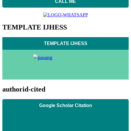
CALL ME
TEMPLATE IJHESS
TEMPLATE IJHESS
authorid-cited
Google Scholar Citation