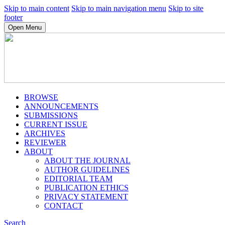
Skip to main content
Skip to main navigation menu
Skip to site
footer
Open Menu
BROWSE
ANNOUNCEMENTS
SUBMISSIONS
CURRENT ISSUE
ARCHIVES
REVIEWER
ABOUT
ABOUT THE JOURNAL
AUTHOR GUIDELINES
EDITORIAL TEAM
PUBLICATION ETHICS
PRIVACY STATEMENT
CONTACT
Search