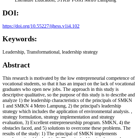
DOI:
https://doi.org/10.55227/ijhess.v1i4.102
Keywords:
Leadership, Transformational, leadership strategy
Abstract
This research is motivated by the low entrepreneurial competence of
vocational students, so that it has an impact on the lack of vocational
graduates who open new jobs. The approach in this study is
descriptive qualitative, so the purpose of this study is to describe and
analyze 1) the leadership characteristics of the principals of SMKN
1 and SMKN 4 Metro Lampung, 2) the principal's leadership
strategy which includes the application of environmental analysis. ,
strategy formulation, strategy implementation and strategy
evaluation, 3) Excellent entrepreneurship program. SMKN, 4) the
obstacles faced, and 5) solutions to overcome these problems. The
results of the study: 1) The principal of SMKN implements