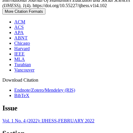
International Journal Of Humanities Education and Social Sciences
(IJHESS)
,
1
(4). https://doi.org/10.55227/ijhess.v1i4.102
More Citation Formats
ACM
ACS
APA
ABNT
Chicago
Harvard
IEEE
MLA
Turabian
Vancouver
Download Citation
Endnote/Zotero/Mendeley (RIS)
BibTeX
Issue
Vol. 1 No. 4 (2022): IJHESS-FEBRUARY 2022