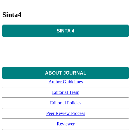
Sinta4
SINTA 4
ABOUT JOURNAL
Author Guidelines
Editorial Team
Editorial Policies
Peer Review Process
Reviewer