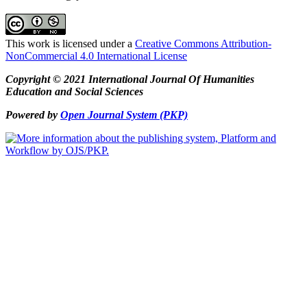
This work is licensed under a
Creative Commons Attribution-
NonCommercial 4.0 International License
Copyright © 2021 International Journal Of Humanities
Education and Social Sciences
Powered by
Open Journal System (PKP)