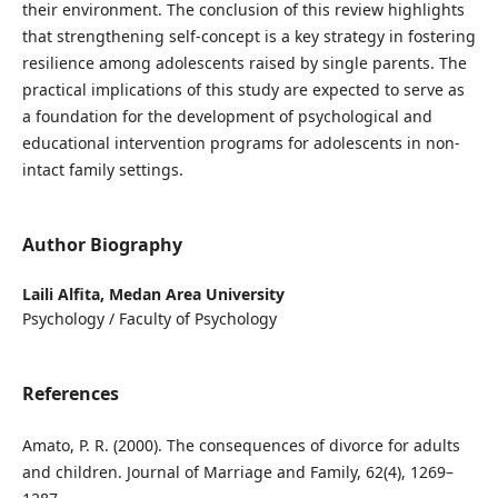
their environment. The conclusion of this review highlights
that strengthening self-concept is a key strategy in fostering
resilience among adolescents raised by single parents. The
practical implications of this study are expected to serve as
a foundation for the development of psychological and
educational intervention programs for adolescents in non-
intact family settings.
Author Biography
Laili Alfita,
Medan Area University
Psychology / Faculty of Psychology
References
Amato, P. R. (2000). The consequences of divorce for adults
and children. Journal of Marriage and Family, 62(4), 1269–