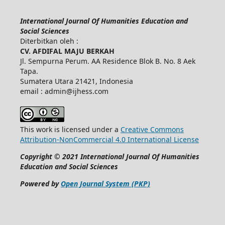
International Journal Of Humanities Education and
Social Sciences
Diterbitkan oleh :
CV. AFDIFAL MAJU BERKAH
Jl. Sempurna Perum. AA Residence Blok B. No. 8 Aek
Tapa.
Sumatera Utara 21421, Indonesia
email : admin@ijhess.com
This work is licensed under a
Creative Commons
Attribution-NonCommercial 4.0 International License
Copyright © 2021 International Journal Of Humanities
Education and Social Sciences
Powered by
Open Journal System (PKP)