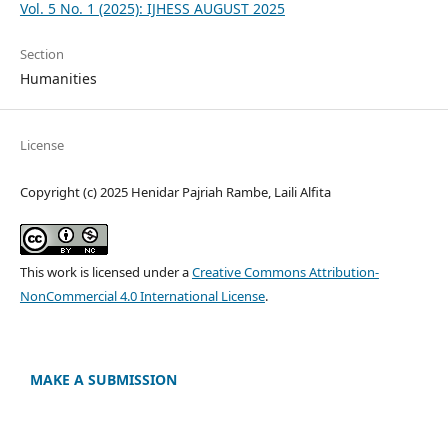
Vol. 5 No. 1 (2025): IJHESS AUGUST 2025
Section
Humanities
License
Copyright (c) 2025 Henidar Pajriah Rambe, Laili Alfita
This work is licensed under a
Creative Commons Attribution-
NonCommercial 4.0 International License
.
MAKE A SUBMISSION