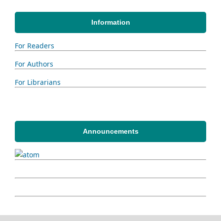
Information
For Readers
For Authors
For Librarians
Announcements