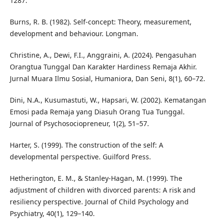
1287.
Burns, R. B. (1982). Self-concept: Theory, measurement,
development and behaviour. Longman.
Christine, A., Dewi, F.I., Anggraini, A. (2024). Pengasuhan
Orangtua Tunggal Dan Karakter Hardiness Remaja Akhir.
Jurnal Muara Ilmu Sosial, Humaniora, Dan Seni, 8(1), 60–72.
Dini, N.A., Kusumastuti, W., Hapsari, W. (2002). Kematangan
Emosi pada Remaja yang Diasuh Orang Tua Tunggal.
Journal of Psychosociopreneur, 1(2), 51–57.
Harter, S. (1999). The construction of the self: A
developmental perspective. Guilford Press.
Hetherington, E. M., & Stanley-Hagan, M. (1999). The
adjustment of children with divorced parents: A risk and
resiliency perspective. Journal of Child Psychology and
Psychiatry, 40(1), 129–140.