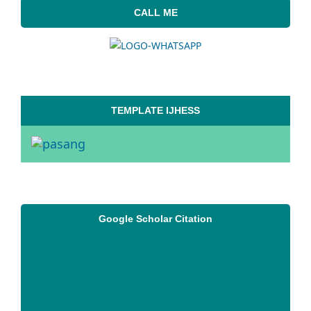
CALL ME
TEMPLATE IJHESS
Google Scholar Citation