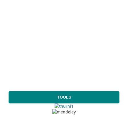
TOOLS