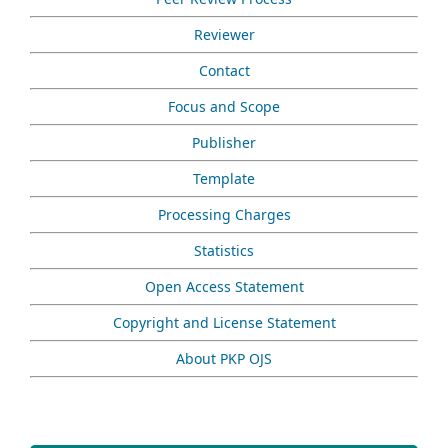
Reviewer
Contact
Focus and Scope
Publisher
Template
Processing Charges
Statistics
Open Access Statement
Copyright and License Statement
About PKP OJS