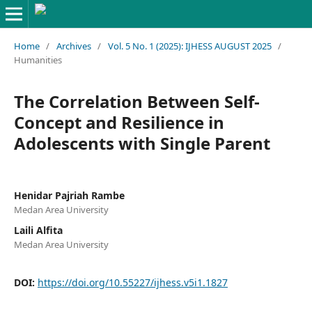
Home
/
Archives
/
Vol. 5 No. 1 (2025): IJHESS AUGUST 2025
/
Humanities
The Correlation Between Self-
Concept and Resilience in
Adolescents with Single Parent
Henidar Pajriah Rambe
Medan Area University
Laili Alfita
Medan Area University
DOI:
https://doi.org/10.55227/ijhess.v5i1.1827