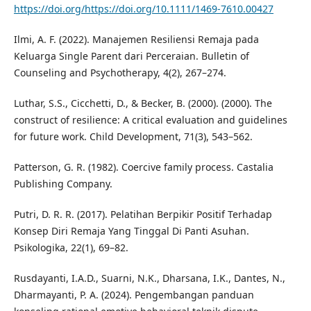
https://doi.org/https://doi.org/10.1111/1469-7610.00427
Ilmi, A. F. (2022). Manajemen Resiliensi Remaja pada
Keluarga Single Parent dari Perceraian. Bulletin of
Counseling and Psychotherapy, 4(2), 267–274.
Luthar, S.S., Cicchetti, D., & Becker, B. (2000). (2000). The
construct of resilience: A critical evaluation and guidelines
for future work. Child Development, 71(3), 543–562.
Patterson, G. R. (1982). Coercive family process. Castalia
Publishing Company.
Putri, D. R. R. (2017). Pelatihan Berpikir Positif Terhadap
Konsep Diri Remaja Yang Tinggal Di Panti Asuhan.
Psikologika, 22(1), 69–82.
Rusdayanti, I.A.D., Suarni, N.K., Dharsana, I.K., Dantes, N.,
Dharmayanti, P. A. (2024). Pengembangan panduan