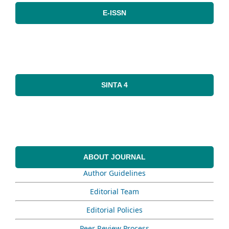
E-ISSN
SINTA 4
ABOUT JOURNAL
Author Guidelines
Editorial Team
Editorial Policies
Peer Review Process