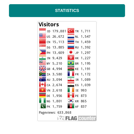
STATISTICS