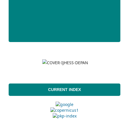
CURRENT INDEX