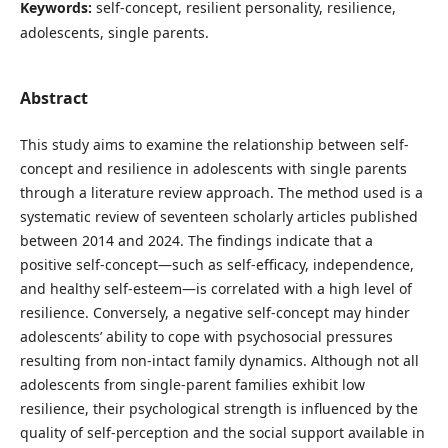
Keywords:
self-concept, resilient personality, resilience,
adolescents, single parents.
Abstract
This study aims to examine the relationship between self-
concept and resilience in adolescents with single parents
through a literature review approach. The method used is a
systematic review of seventeen scholarly articles published
between 2014 and 2024. The findings indicate that a
positive self-concept—such as self-efficacy, independence,
and healthy self-esteem—is correlated with a high level of
resilience. Conversely, a negative self-concept may hinder
adolescents’ ability to cope with psychosocial pressures
resulting from non-intact family dynamics. Although not all
adolescents from single-parent families exhibit low
resilience, their psychological strength is influenced by the
quality of self-perception and the social support available in