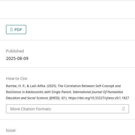
PDF
Published
2025-08-09
How to Cite
Rambe, H. P., & Laili Alfita. (2025). The Correlation Between Self-Concept and
Resilience in Adolescents with Single Parent.
International Journal Of Humanities
Education and Social Sciences (IJHESS)
,
5
(1). https://doi.org/10.55227/ijhess.v5i1.1827
More Citation Formats
Issue