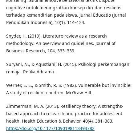
konseling rational emotive behavioral teknik dispute
cognitive untuk meningkatkan konsep diri dan resiliensi
terhadap kemandirian pada siswa. Jurnal Educatio (Jurnal
Pendidikan Indonesia), 10(1), 114–124.
Snyder, H. (2019). Literature review as a research
methodology: An overview and guidelines. Journal of
Business Research, 104, 333–339.
Suryani, N., & Agustiani, H. (2015). Psikologi perkembangan
remaja. Refika Aditama.
Werner, E. E., & Smith, R. S. (1982). Vulnerable but invincible:
A study of resilient children. McGraw-Hill.
Zimmerman, M. A. (2013). Resiliency theory: A strengths-
based approach to research and practice for adolescent
health. Health Education & Behavior, 40(4), 381–383.
https://doi.org/10.1177/1090198113493782