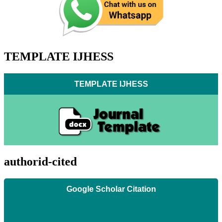
TEMPLATE IJHESS
TEMPLATE IJHESS
authorid-cited
Google Scholar Citation