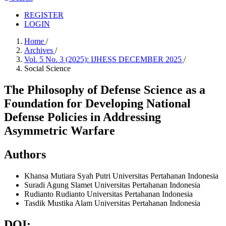
REGISTER
LOGIN
Home
/
Archives
/
Vol. 5 No. 3 (2025): IJHESS DECEMBER 2025
/
Social Science
The Philosophy of Defense Science as a
Foundation for Developing National
Defense Policies in Addressing
Asymmetric Warfare
Authors
Khansa Mutiara Syah Putri
Universitas Pertahanan Indonesia
Suradi Agung Slamet
Universitas Pertahanan Indonesia
Rudianto Rudianto
Universitas Pertahanan Indonesia
Tasdik Mustika Alam
Universitas Pertahanan Indonesia
DOI: