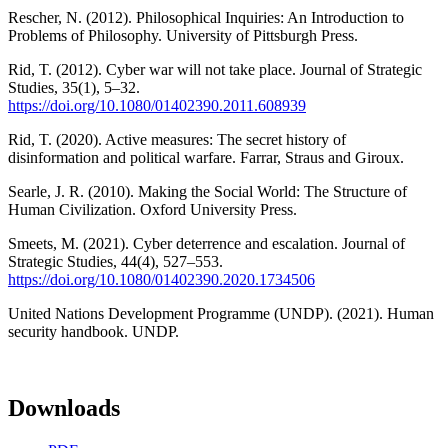
Rescher, N. (2012). Philosophical Inquiries: An Introduction to
Problems of Philosophy. University of Pittsburgh Press.
Rid, T. (2012). Cyber war will not take place. Journal of Strategic
Studies, 35(1), 5–32.
https://doi.org/10.1080/01402390.2011.608939
Rid, T. (2020). Active measures: The secret history of
disinformation and political warfare. Farrar, Straus and Giroux.
Searle, J. R. (2010). Making the Social World: The Structure of
Human Civilization. Oxford University Press.
Smeets, M. (2021). Cyber deterrence and escalation. Journal of
Strategic Studies, 44(4), 527–553.
https://doi.org/10.1080/01402390.2020.1734506
United Nations Development Programme (UNDP). (2021). Human
security handbook. UNDP.
Downloads