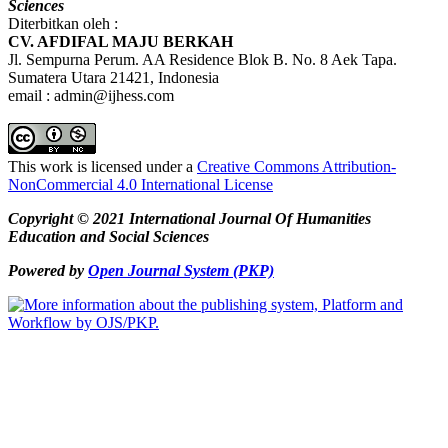
Sciences
Diterbitkan oleh :
CV. AFDIFAL MAJU BERKAH
Jl. Sempurna Perum. AA Residence Blok B. No. 8 Aek Tapa.
Sumatera Utara 21421, Indonesia
email : admin@ijhess.com
This work is licensed under a
Creative Commons Attribution-
NonCommercial 4.0 International License
Copyright © 2021 International Journal Of Humanities
Education and Social Sciences
Powered by
Open Journal System (PKP)