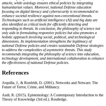
attacks, while axiology ensures ethical policies by integrating
humanitarian values. Moreover, national Defense education
focusing on digital literacy and cybersecurity is recommended to
enhance societal resilience against non-conventional threats.
Technologies such as artificial intelligence (AI) and big data are
also identified as critical tools for efficiently detecting and
responding to threats. In conclusion, the philosophy of science not
only aids in formulating responsive policies but also promotes a
holistic approach involving social, political, and technological
dimensions. Its implementation strengthens the legitimacy of
national Defense policies and creates sustainable Defense strategies
to address the complexities of asymmetric threats. This study
recommends integrating the philosophy of science into education,
technology development, and international collaboration to enhance
the effectiveness of national Defense policies.
References
Arquilla, J., & Ronfeldt, D. (2001). Networks and Netwars: The
Future of Terror, Crime, and Militancy.
Audi, R. (2015). Epistemology: A Contemporary Introduction to the
Theory of Knowledge (3rd ed.). Routledge.