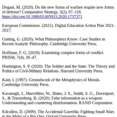
Degaut, M. (2020). Do the new forms of warfare require new forms
of defense? Comparative Strategy, 3(2), 97–118.
https://doi.org/10.1080/01495933.2020.1737371
European Commission. (2021). Digital Education Action Plan 2021-
2027.
Gutting, G. (2020). What Philosophers Know: Case Studies in
Recent Analytic Philosophy. Cambridge University Press.
Hoffman, F. G. (2018). Examining complex forms of conflict.
PRISM, 7(4), 30–47.
Huntington, S. P. (2020). The Soldier and the State: The Theory and
Politics of Civil-Military Relations. Harvard University Press.
Kant, I. (1997). Groundwork of the Metaphysics of Morals.
Cambridge University Press.
Kavanagh, J., Marcellino, W., Blake, J. S., Smith, S. G., Davenport,
S., & Triezenberg, B. (2020). False information as a weapon:
Understanding and countering disinformation. RAND Corporation.
Kilcullen, D. (2009). The Accidental Guerrilla: Fighting Small Wars
in the Midst of a Big One. Oxford University Press.