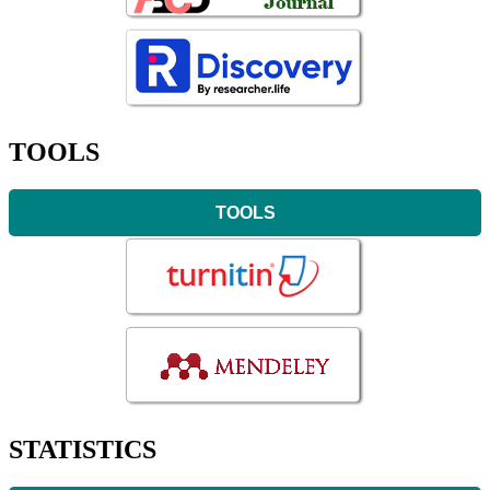
TOOLS
TOOLS
STATISTICS