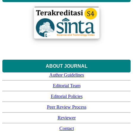
ABOUT JOURNAL
Author Guidelines
Editorial Team
Editorial Policies
Peer Review Process
Reviewer
Contact