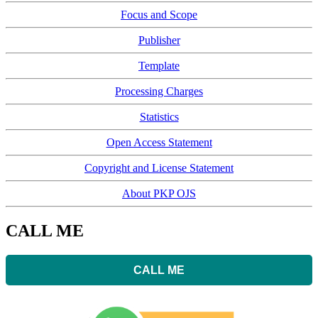
Focus and Scope
Publisher
Template
Processing Charges
Statistics
Open Access Statement
Copyright and License Statement
About PKP OJS
CALL ME
CALL ME