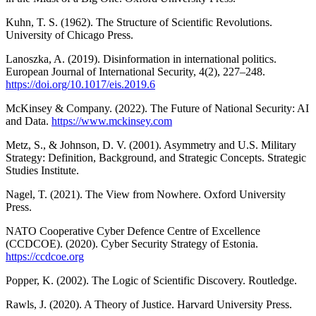
Kuhn, T. S. (1962). The Structure of Scientific Revolutions.
University of Chicago Press.
Lanoszka, A. (2019). Disinformation in international politics.
European Journal of International Security, 4(2), 227–248.
https://doi.org/10.1017/eis.2019.6
McKinsey & Company. (2022). The Future of National Security: AI
and Data.
https://www.mckinsey.com
Metz, S., & Johnson, D. V. (2001). Asymmetry and U.S. Military
Strategy: Definition, Background, and Strategic Concepts. Strategic
Studies Institute.
Nagel, T. (2021). The View from Nowhere. Oxford University
Press.
NATO Cooperative Cyber Defence Centre of Excellence
(CCDCOE). (2020). Cyber Security Strategy of Estonia.
https://ccdcoe.org
Popper, K. (2002). The Logic of Scientific Discovery. Routledge.
Rawls, J. (2020). A Theory of Justice. Harvard University Press.