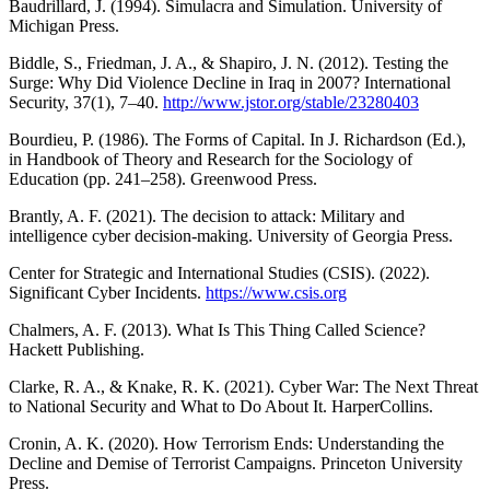
Baudrillard, J. (1994). Simulacra and Simulation. University of
Michigan Press.
Biddle, S., Friedman, J. A., & Shapiro, J. N. (2012). Testing the
Surge: Why Did Violence Decline in Iraq in 2007? International
Security, 37(1), 7–40.
http://www.jstor.org/stable/23280403
Bourdieu, P. (1986). The Forms of Capital. In J. Richardson (Ed.),
in Handbook of Theory and Research for the Sociology of
Education (pp. 241–258). Greenwood Press.
Brantly, A. F. (2021). The decision to attack: Military and
intelligence cyber decision-making. University of Georgia Press.
Center for Strategic and International Studies (CSIS). (2022).
Significant Cyber Incidents.
https://www.csis.org
Chalmers, A. F. (2013). What Is This Thing Called Science?
Hackett Publishing.
Clarke, R. A., & Knake, R. K. (2021). Cyber War: The Next Threat
to National Security and What to Do About It. HarperCollins.
Cronin, A. K. (2020). How Terrorism Ends: Understanding the
Decline and Demise of Terrorist Campaigns. Princeton University
Press.