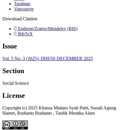
Turabian
Vancouver
Download Citation
Endnote/Zotero/Mendeley (RIS)
BibTeX
Issue
Vol. 5 No. 3 (2025): IJHESS DECEMBER 2025
Section
Social Science
License
Copyright (c) 2025 Khansa Mutiara Syah Putri, Suradi Agung
Slamet, Rudianto Rudianto , Tasdik Mustika Alam