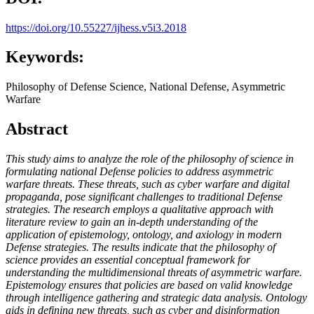
https://doi.org/10.55227/ijhess.v5i3.2018
Keywords:
Philosophy of Defense Science, National Defense, Asymmetric
Warfare
Abstract
This study aims to analyze the role of the philosophy of science in
formulating national Defense policies to address asymmetric
warfare threats. These threats, such as cyber warfare and digital
propaganda, pose significant challenges to traditional Defense
strategies. The research employs a qualitative approach with
literature review to gain an in-depth understanding of the
application of epistemology, ontology, and axiology in modern
Defense strategies. The results indicate that the philosophy of
science provides an essential conceptual framework for
understanding the multidimensional threats of asymmetric warfare.
Epistemology ensures that policies are based on valid knowledge
through intelligence gathering and strategic data analysis. Ontology
aids in defining new threats, such as cyber and disinformation