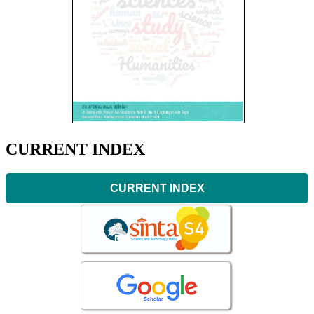
CURRENT INDEX
CURRENT INDEX