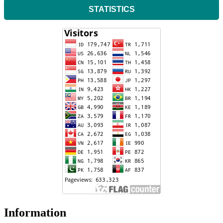
STATISTICS
Information