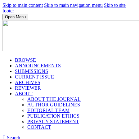
Skip to main content
Skip to main navigation menu
Skip to site
footer
Open Menu
BROWSE
ANNOUNCEMENTS
SUBMISSIONS
CURRENT ISSUE
ARCHIVES
REVIEWER
ABOUT
ABOUT THE JOURNAL
AUTHOR GUIDELINES
EDITORIAL TEAM
PUBLICATION ETHICS
PRIVACY STATEMENT
CONTACT
Search