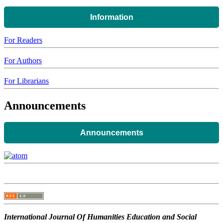
Information
For Readers
For Authors
For Librarians
Announcements
Announcements
International Journal Of Humanities Education and Social