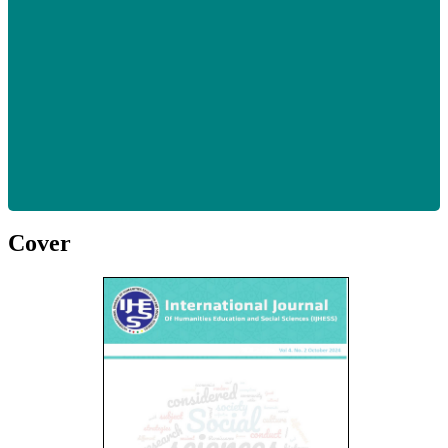
Cover