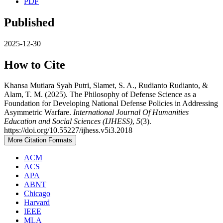
PDF
Published
2025-12-30
How to Cite
Khansa Mutiara Syah Putri, Slamet, S. A., Rudianto Rudianto, &
Alam, T. M. (2025). The Philosophy of Defense Science as a
Foundation for Developing National Defense Policies in Addressing
Asymmetric Warfare.
International Journal Of Humanities
Education and Social Sciences (IJHESS)
,
5
(3).
https://doi.org/10.55227/ijhess.v5i3.2018
More Citation Formats
ACM
ACS
APA
ABNT
Chicago
Harvard
IEEE
MLA