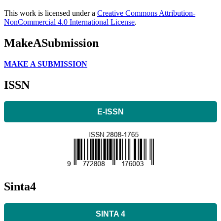
This work is licensed under a
Creative Commons Attribution-
NonCommercial 4.0 International License
.
MakeASubmission
MAKE A SUBMISSION
ISSN
E-ISSN
Sinta4
SINTA 4