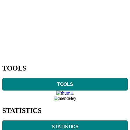
TOOLS
TOOLS
STATISTICS
STATISTICS