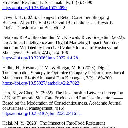
Fast-Food Restaurants. Sustainability, 15(7), 5690.
https://doi.org/10.3390/su15075690
Dewi, I. K. (2023). Changes In Retail Consumer Shopping
Behavior After The End Of Covid 19 In Indonesia : Towards
Digital Transformation Behavior. 2.
Febriani, R. A., Sholahuddin, M., Kuswati, R., & Soepatini. (2022).
Do Artificial Intelligence and Digital Marketing Impact Purchase
Intention Mediated by Perceived Value? Journal of Business and
Management Studies, 4(4), 184–196.
https://doi.org/10.32996/jbms.2022.4.4.28
Halim, H., Kesuma, T. M., & Siregar, M. R. (2023). Digital
Transformation Strategy to Optimize Company Performance. Jurnal
Manajemen Bisnis Akuntansi Dan Keuangan, 2(2), 189–200.
https://doi.org/10.55927/jambak.v2i2.7022
Hao, X., & Chen, Y. (2022). The Relationship Between Perception
of New Domestic Skin Care Products and Purchase Intention ——
Based on the Moderation of Conscientiousness. Academic Journal
of Business & Management, 4(16).
https://doi.org/10.25236/ajbm.2022.041611
Helal, M. Y. (2023). The Impact of Fast-Food Restaurant