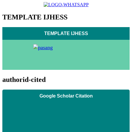
TEMPLATE IJHESS
TEMPLATE IJHESS
authorid-cited
Google Scholar Citation