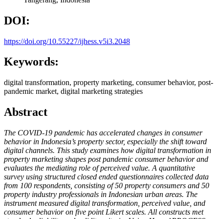
DOI:
https://doi.org/10.55227/ijhess.v5i3.2048
Keywords:
digital transformation, property marketing, consumer behavior, post-
pandemic market, digital marketing strategies
Abstract
The COVID-19 pandemic has accelerated changes in consumer
behavior in Indonesia’s property sector, especially the shift toward
digital channels. This study examines how digital transformation in
property marketing shapes post pandemic consumer behavior and
evaluates the mediating role of perceived value. A quantitative
survey using structured closed ended questionnaires collected data
from 100 respondents, consisting of 50 property consumers and 50
property industry professionals in Indonesian urban areas. The
instrument measured digital transformation, perceived value, and
consumer behavior on five point Likert scales. All constructs met