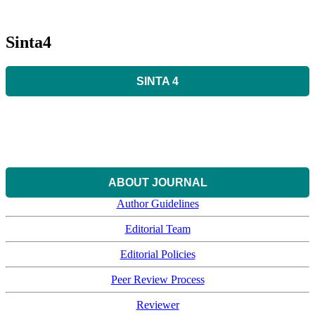
Sinta4
SINTA 4
ABOUT JOURNAL
Author Guidelines
Editorial Team
Editorial Policies
Peer Review Process
Reviewer