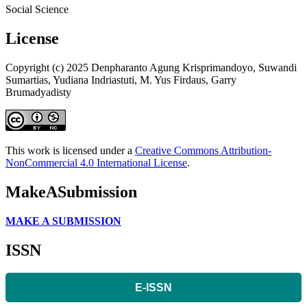
Social Science
License
Copyright (c) 2025 Denpharanto Agung Krisprimandoyo, Suwandi
Sumartias, Yudiana Indriastuti, M. Yus Firdaus, Garry
Brumadyadisty
This work is licensed under a
Creative Commons Attribution-
NonCommercial 4.0 International License
.
MakeASubmission
MAKE A SUBMISSION
ISSN
E-ISSN