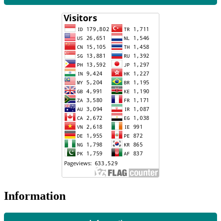
Information