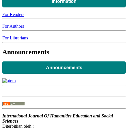
Information
For Readers
For Authors
For Librarians
Announcements
Announcements
International Journal Of Humanities Education and Social
Sciences
Diterbitkan oleh :