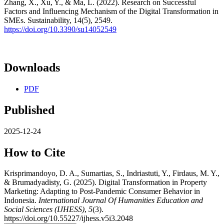
Zhang, X., Xu, Y., & Ma, L. (2022). Research on Successful
Factors and Influencing Mechanism of the Digital Transformation in
SMEs. Sustainability, 14(5), 2549.
https://doi.org/10.3390/su14052549
Downloads
PDF
Published
2025-12-24
How to Cite
Krisprimandoyo, D. A., Sumartias, S., Indriastuti, Y., Firdaus, M. Y.,
& Brumadyadisty, G. (2025). Digital Transformation in Property
Marketing: Adapting to Post-Pandemic Consumer Behavior in
Indonesia.
International Journal Of Humanities Education and
Social Sciences (IJHESS)
,
5
(3).
https://doi.org/10.55227/ijhess.v5i3.2048