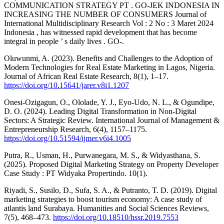
COMMUNICATION STRATEGY PT . GO-JEK INDONESIA IN
INCREASING THE NUMBER OF CONSUMERS Journal of
International Multidisciplinary Research Vol : 2 No : 3 Maret 2024
Indonesia , has witnessed rapid development that has become
integral in people ’ s daily lives . GO-.
Oluwunmi, A. (2023). Benefits and Challenges to the Adoption of
Modern Technologies for Real Estate Marketing in Lagos, Nigeria.
Journal of African Real Estate Research, 8(1), 1–17.
https://doi.org/10.15641/jarer.v8i1.1207
Onesi-Ozigagun, O., Ololade, Y. J., Eyo-Udo, N. L., & Ogundipe,
D. O. (2024). Leading Digital Transformation in Non-Digital
Sectors: A Strategic Review. International Journal of Management &
Entrepreneurship Research, 6(4), 1157–1175.
https://doi.org/10.51594/ijmer.v6i4.1005
Putra, R., Usman, H., Purwanegara, M. S., & Widyasthana, S.
(2025). Proposed Digital Marketing Strategy on Property Developer
Case Study : PT Widyaka Propertindo. 10(1).
Riyadi, S., Susilo, D., Sufa, S. A., & Putranto, T. D. (2019). Digital
marketing strategies to boost tourism economy: A case study of
atlantis land Surabaya. Humanities and Social Sciences Reviews,
7(5), 468–473.
https://doi.org/10.18510/hssr.2019.7553