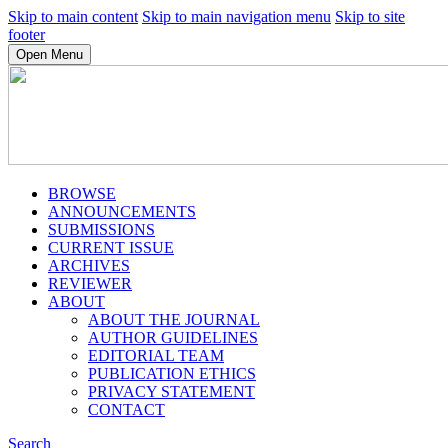
Skip to main content
Skip to main navigation menu
Skip to site
footer
Open Menu
BROWSE
ANNOUNCEMENTS
SUBMISSIONS
CURRENT ISSUE
ARCHIVES
REVIEWER
ABOUT
ABOUT THE JOURNAL
AUTHOR GUIDELINES
EDITORIAL TEAM
PUBLICATION ETHICS
PRIVACY STATEMENT
CONTACT
Search