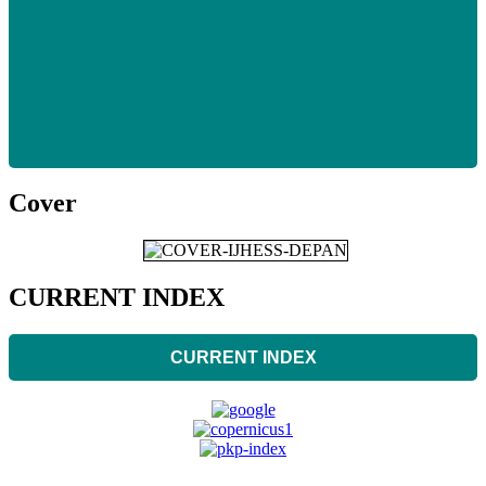
Cover
CURRENT INDEX
CURRENT INDEX