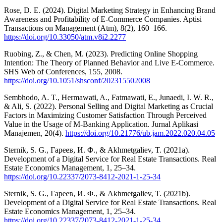
Rose, D. E. (2024). Digital Marketing Strategy in Enhancing Brand
Awareness and Profitability of E-Commerce Companies. Aptisi
Transactions on Management (Atm), 8(2), 160–166.
https://doi.org/10.33050/atm.v8i2.2277
Ruobing, Z., & Chen, M. (2023). Predicting Online Shopping
Intention: The Theory of Planned Behavior and Live E-Commerce.
SHS Web of Conferences, 155, 2008.
https://doi.org/10.1051/shsconf/202315502008
Sembhodo, A. T., Hermawati, A., Fatmawati, E., Junaedi, I. W. R.,
& Ali, S. (2022). Personal Selling and Digital Marketing as Crucial
Factors in Maximizing Customer Satisfaction Through Perceived
Value in the Usage of M-Banking Application. Jurnal Aplikasi
Manajemen, 20(4).
https://doi.org/10.21776/ub.jam.2022.020.04.05
Sternik, S. G., Гареев, И. Ф., & Akhmetgaliev, T. (2021a).
Development of a Digital Service for Real Estate Transactions. Real
Estate Economics Management, 1, 25–34.
https://doi.org/10.22337/2073-8412-2021-1-25-34
Sternik, S. G., Гареев, И. Ф., & Akhmetgaliev, T. (2021b).
Development of a Digital Service for Real Estate Transactions. Real
Estate Economics Management, 1, 25–34.
https://doi.org/10.22337/2073-8412-2021-1-25-34