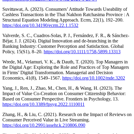
Suvittawat, A. (2023). Consumers’ Attitude Towards Useability of
Cashless Transactions in the Thai Nakhon Ratchasima Province : A
Structural Equation Modeling Approach. Ecrm, 22(1), 192–200.
https://doi.org/10.34190/ecrm.22.1.1532
Valverde, S. C., Cuadros‐Solas, P. J., Fernández, F. R., & Sánchez‐
Béjar, J. J. (2024). Digital Innovation and de‐branching in the
Banking Industry: Customer Perception and Satisfaction. Global
Policy, 15(S1), 8–20.
https://doi.org/10.1111/1758-5899.13313
Wrede, M., Velamuri, V. K., & Dauth, T. (2020). Top Managers in
the Digital Age: Exploring the Role and Practices of Top Managers
in Firms’ Digital Transformation. Managerial and Decision
Economics, 41(8), 1549–1567.
https://doi.org/10.1002/mde.3202
Yang, J., Ren, J., Zhao, M., Chen, H., & Wang, H. (2023). The
Impact of Value Co-Creation on Consumer Citizenship Behavior:
Based on Consumer Perspective. Frontiers in Psychology, 13.
https://doi.org/10.3389/fpsyg.2022.1110011
Zhang, H., & Liu, C. (2021). Research on the Impact of Reviews on
Consumer Perceived Value in Live Streaming.
https://doi.org/10.2991/assehr.k.210806.090