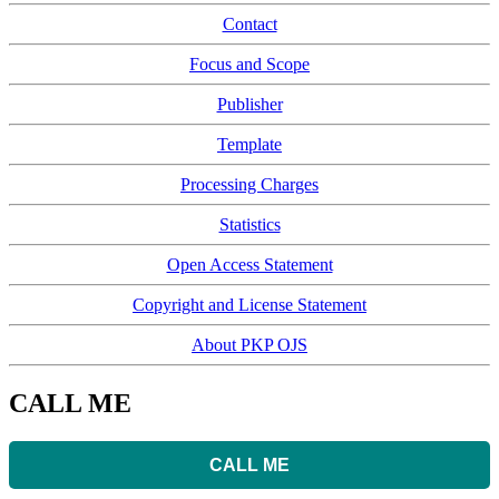
Contact
Focus and Scope
Publisher
Template
Processing Charges
Statistics
Open Access Statement
Copyright and License Statement
About PKP OJS
CALL ME
CALL ME