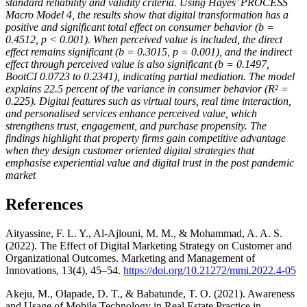
standard reliability and validity criteria. Using Hayes’ PROCESS
Macro Model 4, the results show that digital transformation has a
positive and significant total effect on consumer behavior (b =
0.4512, p < 0.001). When perceived value is included, the direct
effect remains significant (b = 0.3015, p = 0.001), and the indirect
effect through perceived value is also significant (b = 0.1497,
BootCI 0.0723 to 0.2341), indicating partial mediation. The model
explains 22.5 percent of the variance in consumer behavior (R² =
0.225). Digital features such as virtual tours, real time interaction,
and personalised services enhance perceived value, which
strengthens trust, engagement, and purchase propensity. The
findings highlight that property firms gain competitive advantage
when they design customer oriented digital strategies that
emphasise experiential value and digital trust in the post pandemic
market
References
Aityassine, F. L. Y., Al-Ajlouni, M. M., & Mohammad, A. A. S.
(2022). The Effect of Digital Marketing Strategy on Customer and
Organizational Outcomes. Marketing and Management of
Innovations, 13(4), 45–54.
https://doi.org/10.21272/mmi.2022.4-05
Akeju, M., Olapade, D. T., & Babatunde, T. O. (2021). Awareness
and Usage of Mobile Technology in Real Estate Practice in