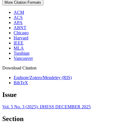
More Citation Formats
ACM
ACS
APA
ABNT
Chicago
Harvard
IEEE
MLA
Turabian
Vancouver
Download Citation
Endnote/Zotero/Mendeley (RIS)
BibTeX
Issue
Vol. 5 No. 3 (2025): IJHESS DECEMBER 2025
Section