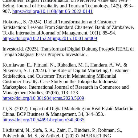
Customers’ Digital Transformation on Perceived Value and Well-
Being. Journal of Hospitality and Tourism Technology, 14(5), 893–
907.
https://doi.org/10.1108/jhtt-05-2022-0141
Hokonya, S. (2024). Digital Transformation and Customer
Satisfaction: Lessons From Standard Chartered Bank of Zimbabwe.
Texila International Journal of Management, 10(1), 85–94.
https://doi.org/10.21522/tijmg.2015.10.01.art009
Investor.id. (2025). Transformasi Digital Dukung Prospek REAL di
Tengah Stagnasi Pasar Properti. Investor.id.
Kurniawan, E., Fitriani, N., Rahadian, M. I., Handaru, A. W., &
Nikensari, S. I. (2023). The Role of Digital Marketing, Customer
Satisfaction, and Customer Trust in Maintaining Millennial
Customer Loyalty: Case Study on the Tokopedia Indonesia
Marketplace. International Journal of Research in Commerce and
Management Studies, 05(06), 113–123.
https://doi.org/10.38193/ijrcms.2023.5609
Li, S. (2022). Impact of Digital Marketing on Real Estate Market in
China. BCP Business & Management, 34, 344–353.
https://doi.org/10.54691/bcpbm.v34i.3035
Lisdiantini, N., Sufa, S. A., Zain, F., Bindara, P., Rohman, S.,
Polytechnic, M. S., & Artikel, I. (2023). MARKETING