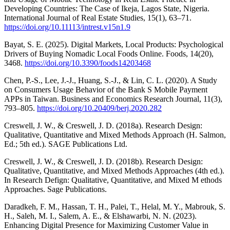
Developing Countries: The Case of Ikeja, Lagos State, Nigeria.
International Journal of Real Estate Studies, 15(1), 63–71.
https://doi.org/10.11113/intrest.v15n1.9
Bayat, S. E. (2025). Digital Markets, Local Products: Psychological
Drivers of Buying Nomadic Local Foods Online. Foods, 14(20),
3468.
https://doi.org/10.3390/foods14203468
Chen, P.-S., Lee, J.-J., Huang, S.-J., & Lin, C. L. (2020). A Study
on Consumers Usage Behavior of the Bank S Mobile Payment
APPs in Taiwan. Business and Economics Research Journal, 11(3),
793–805.
https://doi.org/10.20409/berj.2020.282
Creswell, J. W., & Creswell, J. D. (2018a). Research Design:
Qualitative, Quantitative and Mixed Methods Approach (H. Salmon,
Ed.; 5th ed.). SAGE Publications Ltd.
Creswell, J. W., & Creswell, J. D. (2018b). Research Design:
Qualitative, Quantitative, and Mixed Methods Approaches (4th ed.).
In Research Defign: Qualitative, Quantitative, and Mixed M ethods
Approaches. Sage Publications.
Daradkeh, F. M., Hassan, T. H., Palei, T., Helal, M. Y., Mabrouk, S.
H., Saleh, M. I., Salem, A. E., & Elshawarbi, N. N. (2023).
Enhancing Digital Presence for Maximizing Customer Value in