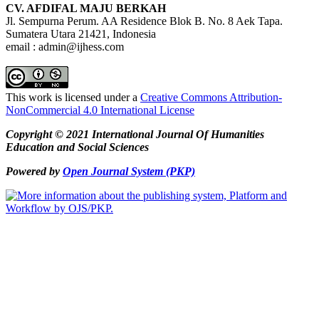
CV. AFDIFAL MAJU BERKAH
Jl. Sempurna Perum. AA Residence Blok B. No. 8 Aek Tapa.
Sumatera Utara 21421, Indonesia
email : admin@ijhess.com
This work is licensed under a
Creative Commons Attribution-
NonCommercial 4.0 International License
Copyright © 2021 International Journal Of Humanities
Education and Social Sciences
Powered by
Open Journal System (PKP)