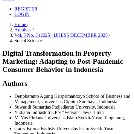
REGISTER
LOGIN
Home
/
Archives
/
Vol. 5 No. 3 (2025): IJHESS DECEMBER 2025
/
Social Science
Digital Transformation in Property
Marketing: Adapting to Post-Pandemic
Consumer Behavior in Indonesia
Authors
Denpharanto Agung Krisprimandoyo
School of Business and
Management, Universitas Ciputra Surabaya, Indonesia
Suwandi Sumartias
Padjadjaran University, Indonesia
Yudiana Indriastuti
UPN "Veteran" Jawa Timur
M. Yus Firdaus
Universitas Islam Syekh-Yusuf Tangerang,
Indonesia
Garry Brumadyadisty
Universitas Islam Syekh-Yusuf
Tangerang, Indonesia