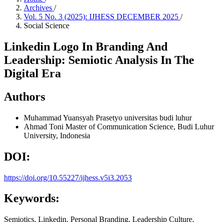
Archives
/
Vol. 5 No. 3 (2025): IJHESS DECEMBER 2025
/
Social Science
Linkedin Logo In Branding And
Leadership: Semiotic Analysis In The
Digital Era
Authors
Muhammad Yuansyah Prasetyo
universitas budi luhur
Ahmad Toni
Master of Communication Science, Budi Luhur
University, Indonesia
DOI:
https://doi.org/10.55227/ijhess.v5i3.2053
Keywords:
Semiotics, Linkedin, Personal Branding, Leadership Culture,