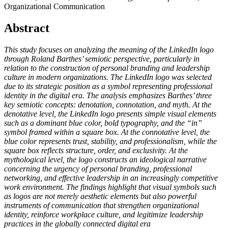
Organizational Communication
Abstract
This study focuses on analyzing the meaning of the LinkedIn logo
through Roland Barthes’ semiotic perspective, particularly in
relation to the construction of personal branding and leadership
culture in modern organizations. The LinkedIn logo was selected
due to its strategic position as a symbol representing professional
identity in the digital era. The analysis emphasizes Barthes’ three
key semiotic concepts: denotation, connotation, and myth. At the
denotative level, the LinkedIn logo presents simple visual elements
such as a dominant blue color, bold typography, and the “in”
symbol framed within a square box. At the connotative level, the
blue color represents trust, stability, and professionalism, while the
square box reflects structure, order, and exclusivity. At the
mythological level, the logo constructs an ideological narrative
concerning the urgency of personal branding, professional
networking, and effective leadership in an increasingly competitive
work environment. The findings highlight that visual symbols such
as logos are not merely aesthetic elements but also powerful
instruments of communication that strengthen organizational
identity, reinforce workplace culture, and legitimize leadership
practices in the globally connected digital era