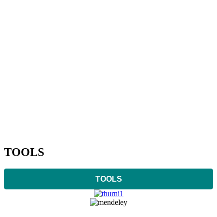
TOOLS
TOOLS