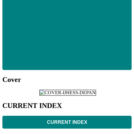
Cover
CURRENT INDEX
CURRENT INDEX