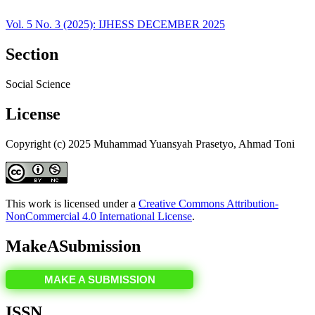
Vol. 5 No. 3 (2025): IJHESS DECEMBER 2025
Section
Social Science
License
Copyright (c) 2025 Muhammad Yuansyah Prasetyo, Ahmad Toni
This work is licensed under a
Creative Commons Attribution-
NonCommercial 4.0 International License
.
MakeASubmission
MAKE A SUBMISSION
ISSN