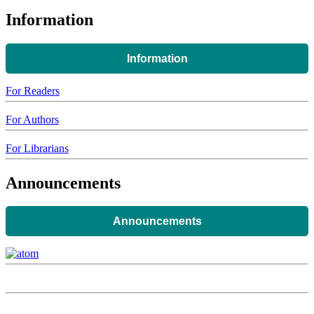
Information
Information
For Readers
For Authors
For Librarians
Announcements
Announcements