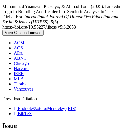
Muhammad Yuansyah Prasetyo, & Ahmad Toni. (2025). Linkedin
Logo In Branding And Leadership: Semiotic Analysis In The
Digital Era.
International Journal Of Humanities Education and
Social Sciences (IJHESS)
,
5
(3).
https://doi.org/10.55227/ijhess.v5i3.2053
More Citation Formats
ACM
ACS
APA
ABNT
Chicago
Harvard
IEEE
MLA
Turabian
Vancouver
Download Citation
Endnote/Zotero/Mendeley (RIS)
BibTeX
Issue