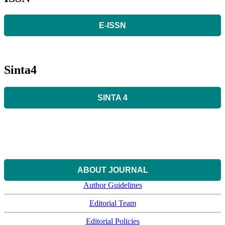
E-ISSN
Sinta4
SINTA 4
ABOUT JOURNAL
Author Guidelines
Editorial Team
Editorial Policies