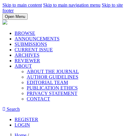
Skip to main content
Skip to main navigation menu
Skip to site
footer
Open Menu
BROWSE
ANNOUNCEMENTS
SUBMISSIONS
CURRENT ISSUE
ARCHIVES
REVIEWER
ABOUT
ABOUT THE JOURNAL
AUTHOR GUIDELINES
EDITORIAL TEAM
PUBLICATION ETHICS
PRIVACY STATEMENT
CONTACT
Search
REGISTER
LOGIN
Home
/