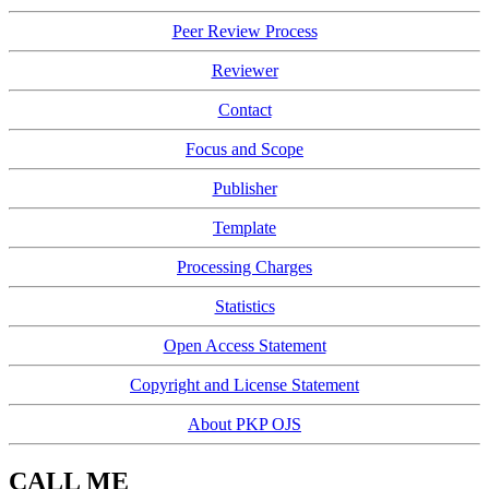
Peer Review Process
Reviewer
Contact
Focus and Scope
Publisher
Template
Processing Charges
Statistics
Open Access Statement
Copyright and License Statement
About PKP OJS
CALL ME