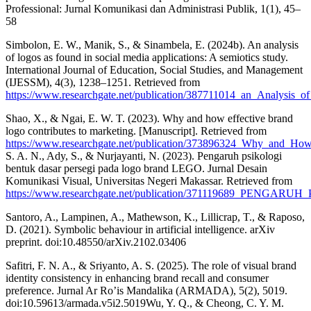
Professional: Jurnal Komunikasi dan Administrasi Publik, 1(1), 45–
58
Simbolon, E. W., Manik, S., & Sinambela, E. (2024b). An analysis
of logos as found in social media applications: A semiotics study.
International Journal of Education, Social Studies, and Management
(IJESSM), 4(3), 1238–1251. Retrieved from
https://www.researchgate.net/publication/387711014_an_Analysis
Shao, X., & Ngai, E. W. T. (2023). Why and how effective brand
logo contributes to marketing. [Manuscript]. Retrieved from
https://www.researchgate.net/publication/373896324_Why_and_Ho
S. A. N., Ady, S., & Nurjayanti, N. (2023). Pengaruh psikologi
bentuk dasar persegi pada logo brand LEGO. Jurnal Desain
Komunikasi Visual, Universitas Negeri Makassar. Retrieved from
https://www.researchgate.net/publication/371119689
Santoro, A., Lampinen, A., Mathewson, K., Lillicrap, T., & Raposo,
D. (2021). Symbolic behaviour in artificial intelligence. arXiv
preprint. doi:10.48550/arXiv.2102.03406
Safitri, F. N. A., & Sriyanto, A. S. (2025). The role of visual brand
identity consistency in enhancing brand recall and consumer
preference. Jurnal Ar Ro’is Mandalika (ARMADA), 5(2), 5019.
doi:10.59613/armada.v5i2.5019Wu, Y. Q., & Cheong, C. Y. M.