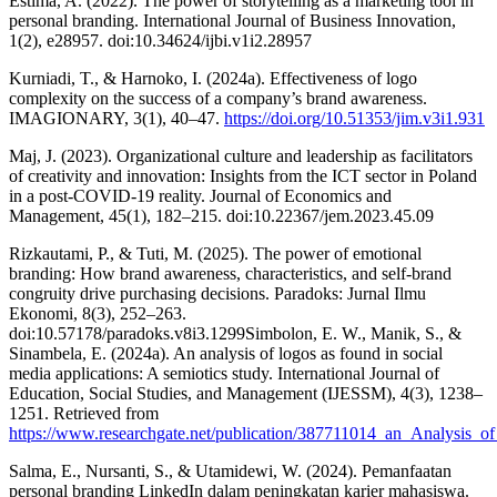
Estima, A. (2022). The power of storytelling as a marketing tool in
personal branding. International Journal of Business Innovation,
1(2), e28957. doi:10.34624/ijbi.v1i2.28957
Kurniadi, T., & Harnoko, I. (2024a). Effectiveness of logo
complexity on the success of a company’s brand awareness.
IMAGIONARY, 3(1), 40–47.
https://doi.org/10.51353/jim.v3i1.931
Maj, J. (2023). Organizational culture and leadership as facilitators
of creativity and innovation: Insights from the ICT sector in Poland
in a post-COVID-19 reality. Journal of Economics and
Management, 45(1), 182–215. doi:10.22367/jem.2023.45.09
Rizkautami, P., & Tuti, M. (2025). The power of emotional
branding: How brand awareness, characteristics, and self-brand
congruity drive purchasing decisions. Paradoks: Jurnal Ilmu
Ekonomi, 8(3), 252–263.
doi:10.57178/paradoks.v8i3.1299Simbolon, E. W., Manik, S., &
Sinambela, E. (2024a). An analysis of logos as found in social
media applications: A semiotics study. International Journal of
Education, Social Studies, and Management (IJESSM), 4(3), 1238–
1251. Retrieved from
https://www.researchgate.net/publication/387711014_an_Analysis
Salma, E., Nursanti, S., & Utamidewi, W. (2024). Pemanfaatan
personal branding LinkedIn dalam peningkatan karier mahasiswa.