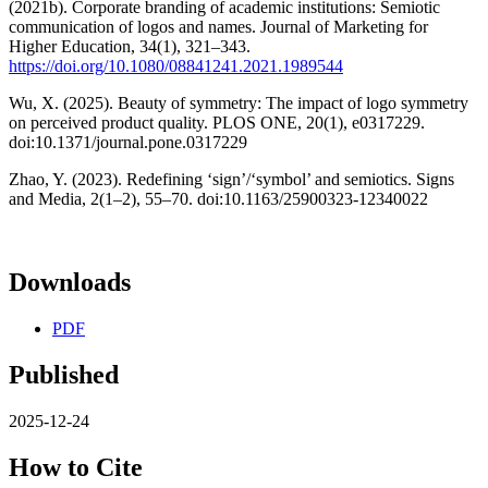
(2021b). Corporate branding of academic institutions: Semiotic
communication of logos and names. Journal of Marketing for
Higher Education, 34(1), 321–343.
https://doi.org/10.1080/08841241.2021.1989544
Wu, X. (2025). Beauty of symmetry: The impact of logo symmetry
on perceived product quality. PLOS ONE, 20(1), e0317229.
doi:10.1371/journal.pone.0317229
Zhao, Y. (2023). Redefining ‘sign’/‘symbol’ and semiotics. Signs
and Media, 2(1–2), 55–70. doi:10.1163/25900323-12340022
Downloads
PDF
Published
2025-12-24
How to Cite