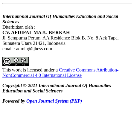
International Journal Of Humanities Education and Social
Sciences
Diterbitkan oleh :
CV. AFDIFAL MAJU BERKAH
Jl. Sempurna Perum. AA Residence Blok B. No. 8 Aek Tapa.
Sumatera Utara 21421, Indonesia
email : admin@ijhess.com
This work is licensed under a
Creative Commons Attribution-
NonCommercial 4.0 International License
Copyright © 2021 International Journal Of Humanities
Education and Social Sciences
Powered by
Open Journal System (PKP)