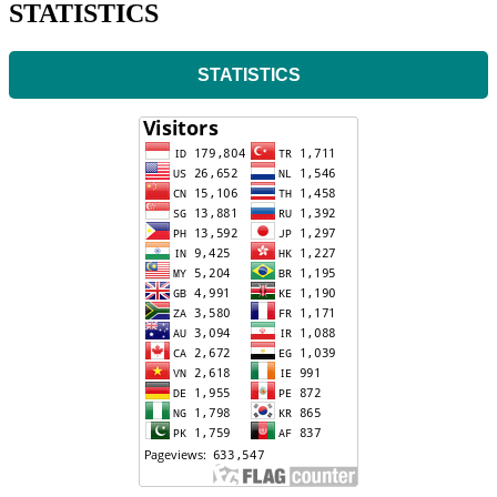
STATISTICS
STATISTICS