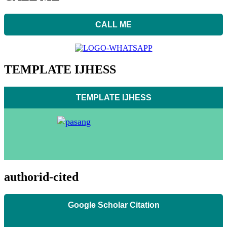
CALL ME
TEMPLATE IJHESS
TEMPLATE IJHESS
authorid-cited
Google Scholar Citation