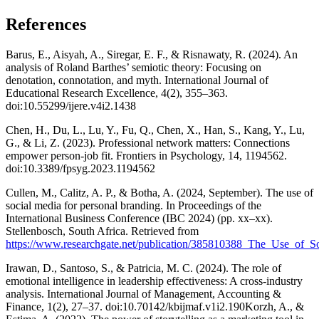
References
Barus, E., Aisyah, A., Siregar, E. F., & Risnawaty, R. (2024). An
analysis of Roland Barthes’ semiotic theory: Focusing on
denotation, connotation, and myth. International Journal of
Educational Research Excellence, 4(2), 355–363.
doi:10.55299/ijere.v4i2.1438
Chen, H., Du, L., Lu, Y., Fu, Q., Chen, X., Han, S., Kang, Y., Lu,
G., & Li, Z. (2023). Professional network matters: Connections
empower person-job fit. Frontiers in Psychology, 14, 1194562.
doi:10.3389/fpsyg.2023.1194562
Cullen, M., Calitz, A. P., & Botha, A. (2024, September). The use of
social media for personal branding. In Proceedings of the
International Business Conference (IBC 2024) (pp. xx–xx).
Stellenbosch, South Africa. Retrieved from
https://www.researchgate.net/publication/385810388_The_Use_of_S
Irawan, D., Santoso, S., & Patricia, M. C. (2024). The role of
emotional intelligence in leadership effectiveness: A cross-industry
analysis. International Journal of Management, Accounting &
Finance, 1(2), 27–37. doi:10.70142/kbijmaf.v1i2.190Korzh, A., &