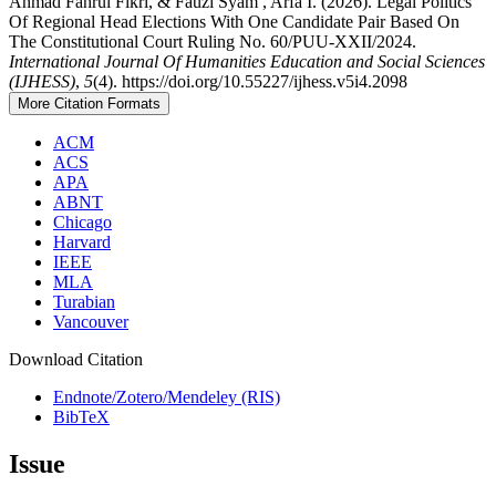
Ahmad Fahrul Fikri, & Fauzi Syam , Arfa I. (2026). Legal Politics
Of Regional Head Elections With One Candidate Pair Based On
The Constitutional Court Ruling No. 60/PUU-XXII/2024.
International Journal Of Humanities Education and Social Sciences
(IJHESS)
,
5
(4). https://doi.org/10.55227/ijhess.v5i4.2098
More Citation Formats
ACM
ACS
APA
ABNT
Chicago
Harvard
IEEE
MLA
Turabian
Vancouver
Download Citation
Endnote/Zotero/Mendeley (RIS)
BibTeX
Issue