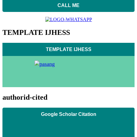
CALL ME
TEMPLATE IJHESS
TEMPLATE IJHESS
authorid-cited
Google Scholar Citation