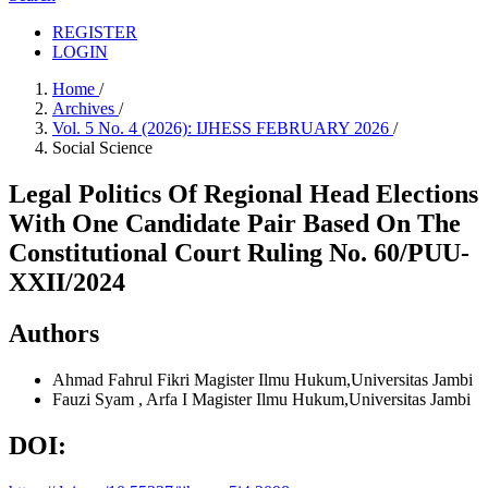
REGISTER
LOGIN
Home
/
Archives
/
Vol. 5 No. 4 (2026): IJHESS FEBRUARY 2026
/
Social Science
Legal Politics Of Regional Head Elections
With One Candidate Pair Based On The
Constitutional Court Ruling No. 60/PUU-
XXII/2024
Authors
Ahmad Fahrul Fikri
Magister Ilmu Hukum,Universitas Jambi
Fauzi Syam , Arfa I
Magister Ilmu Hukum,Universitas Jambi
DOI: