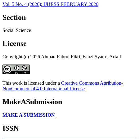
Vol. 5 No. 4 (2026): IJHESS FEBRUARY 2026
Section
Social Science
License
Copyright (c) 2026 Ahmad Fahrul Fikri, Fauzi Syam , Arfa I
This work is licensed under a
Creative Commons Attribution-
NonCommercial 4.0 International License
.
MakeASubmission
MAKE A SUBMISSION
ISSN