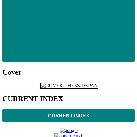
Cover
CURRENT INDEX
CURRENT INDEX