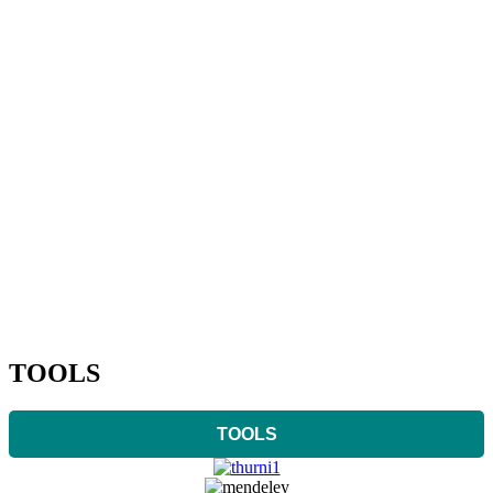
TOOLS
TOOLS