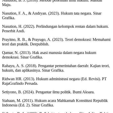
Nasution, B. J. (2016). Metode penelitian ilmu hukum. Mandar
Maju.
Nasution, F. A., & Andryan. (2023). Hukum tata negara. Sinar
Grafika.
Nasution, H. (2022). Perlindungan kelompok rentan dalam hukum.
Penerbit Andi.
Prayitno, R. B., & Prayugo, A. (2023). Teori demokrasi: Memahami
teori dan praktik. Deepublish.
Qamar, N. (2013). Hak asasi manusia dalam negara hukum
demokrasi. Sinar Grafika.
Rahayu, A. S. (2018). Pengantar pemerintahan daerah: Kajian teori,
hukum, dan aplikasinya. Sinar Grafika.
Ridwan HR. (2013). Hukum administrasi negara (Ed. Revisi). PT
RajaGrafindo Persada.
Setiyono, B. (2024). Pengantar ilmu politik. Bumi Aksara.
Siahaan, M. (2011). Hukum acara Mahkamah Konstitusi Republik
Indonesia (Ed. 2). Sinar Grafika.