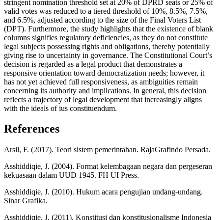
stringent nomination threshold set at 20% of DPRD seats or 25% of
valid votes was reduced to a tiered threshold of 10%, 8.5%, 7.5%,
and 6.5%, adjusted according to the size of the Final Voters List
(DPT). Furthermore, the study highlights that the existence of blank
columns signifies regulatory deficiencies, as they do not constitute
legal subjects possessing rights and obligations, thereby potentially
giving rise to uncertainty in governance. The Constitutional Court’s
decision is regarded as a legal product that demonstrates a
responsive orientation toward democratization needs; however, it
has not yet achieved full responsiveness, as ambiguities remain
concerning its authority and implications. In general, this decision
reflects a trajectory of legal development that increasingly aligns
with the ideals of ius constituendum.
References
Arsil, F. (2017). Teori sistem pemerintahan. RajaGrafindo Persada.
Asshiddiqie, J. (2004). Format kelembagaan negara dan pergeseran
kekuasaan dalam UUD 1945. FH UI Press.
Asshiddiqie, J. (2010). Hukum acara pengujian undang-undang.
Sinar Grafika.
Asshiddiqie, J. (2011). Konstitusi dan konstitusionalisme Indonesia