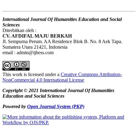
International Journal Of Humanities Education and Social
Sciences
Diterbitkan oleh :
CV. AFDIFAL MAJU BERKAH
Jl. Sempurna Perum. AA Residence Blok B. No. 8 Aek Tapa.
Sumatera Utara 21421, Indonesia
email : admin@ijhess.com
This work is licensed under a
Creative Commons Attribution-
NonCommercial 4.0 International License
Copyright © 2021 International Journal Of Humanities
Education and Social Sciences
Powered by
Open Journal System (PKP)