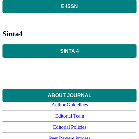
E-ISSN
Sinta4
SINTA 4
ABOUT JOURNAL
Author Guidelines
Editorial Team
Editorial Policies
Peer Review Process