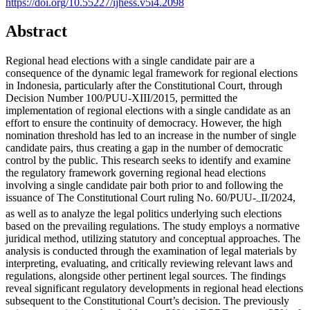
https://doi.org/10.55227/ijhess.v5i4.2098
Abstract
Regional head elections with a single candidate pair are a
consequence of the dynamic legal framework for regional elections
in Indonesia, particularly after the Constitutional Court, through
Decision Number 100/PUU-XIII/2015, permitted the
implementation of regional elections with a single candidate as an
effort to ensure the continuity of democracy. However, the high
nomination threshold has led to an increase in the number of single
candidate pairs, thus creating a gap in the number of democratic
control by the public. This research seeks to identify and examine
the regulatory framework governing regional head elections
involving a single candidate pair both prior to and following the
issuance of The Constitutional Court ruling No. 60/PUU-
II/2024,
~
as well as to analyze the legal politics underlying such elections
based on the prevailing regulations. The study employs a normative
juridical method, utilizing statutory and conceptual approaches. The
analysis is conducted through the examination of legal materials by
interpreting, evaluating, and critically reviewing relevant laws and
regulations, alongside other pertinent legal sources. The findings
reveal significant regulatory developments in regional head elections
subsequent to the Constitutional Court’s decision. The previously