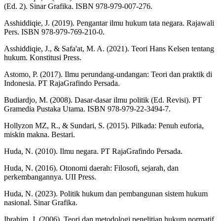
(Ed. 2). Sinar Grafika. ISBN 978-979-007-276.
Asshiddiqie, J. (2019). Pengantar ilmu hukum tata negara. Rajawali
Pers. ISBN 978-979-769-210-0.
Asshiddiqie, J., & Safa'at, M. A. (2021). Teori Hans Kelsen tentang
hukum. Konstitusi Press.
Astomo, P. (2017). Ilmu perundang-undangan: Teori dan praktik di
Indonesia. PT RajaGrafindo Persada.
Budiardjo, M. (2008). Dasar-dasar ilmu politik (Ed. Revisi). PT
Gramedia Pustaka Utama. ISBN 978-979-22-3494-7.
Hollyzon MZ, R., & Sundari, S. (2015). Pilkada: Penuh euforia,
miskin makna. Bestari.
Huda, N. (2010). Ilmu negara. PT RajaGrafindo Persada.
Huda, N. (2016). Otonomi daerah: Filosofi, sejarah, dan
perkembangannya. UII Press.
Huda, N. (2023). Politik hukum dan pembangunan sistem hukum
nasional. Sinar Grafika.
Ibrahim, J. (2006). Teori dan metodologi penelitian hukum normatif.