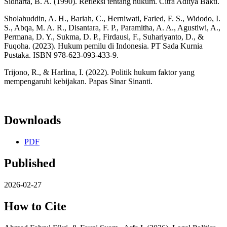
Sidharta, B. A. (1990). Refleksi tentang hukum. Citra Aditya Bakti.
Sholahuddin, A. H., Bariah, C., Herniwati, Faried, F. S., Widodo, I.
S., Abqa, M. A. R., Disantara, F. P., Paramitha, A. A., Agustiwi, A.,
Permana, D. Y., Sukma, D. P., Firdausi, F., Suhariyanto, D., &
Fuqoha. (2023). Hukum pemilu di Indonesia. PT Sada Kurnia
Pustaka. ISBN 978-623-093-433-9.
Trijono, R., & Harlina, I. (2022). Politik hukum faktor yang
mempengaruhi kebijakan. Papas Sinar Sinanti.
Downloads
PDF
Published
2026-02-27
How to Cite