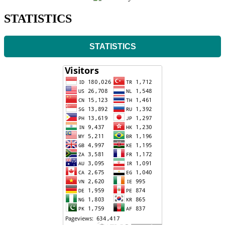
STATISTICS
STATISTICS