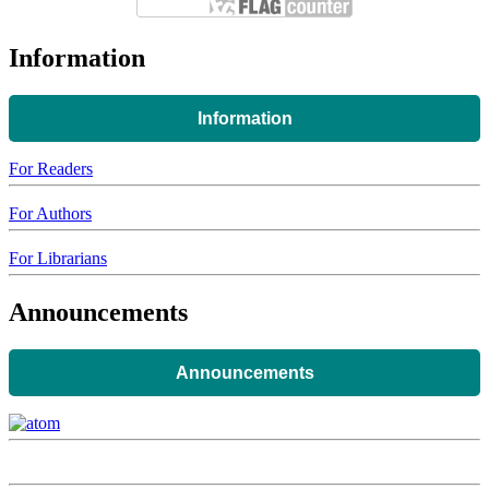
Information
Information
For Readers
For Authors
For Librarians
Announcements
Announcements