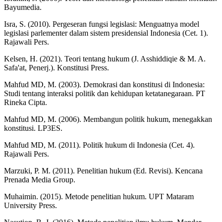
Bayumedia.
Isra, S. (2010). Pergeseran fungsi legislasi: Menguatnya model
legislasi parlementer dalam sistem presidensial Indonesia (Cet. 1).
Rajawali Pers.
Kelsen, H. (2021). Teori tentang hukum (J. Asshiddiqie & M. A.
Safa'at, Penerj.). Konstitusi Press.
Mahfud MD, M. (2003). Demokrasi dan konstitusi di Indonesia:
Studi tentang interaksi politik dan kehidupan ketatanegaraan. PT
Rineka Cipta.
Mahfud MD, M. (2006). Membangun politik hukum, menegakkan
konstitusi. LP3ES.
Mahfud MD, M. (2011). Politik hukum di Indonesia (Cet. 4).
Rajawali Pers.
Marzuki, P. M. (2011). Penelitian hukum (Ed. Revisi). Kencana
Prenada Media Group.
Muhaimin. (2015). Metode penelitian hukum. UPT Mataram
University Press.