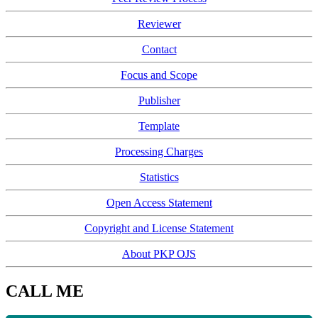
Reviewer
Contact
Focus and Scope
Publisher
Template
Processing Charges
Statistics
Open Access Statement
Copyright and License Statement
About PKP OJS
CALL ME