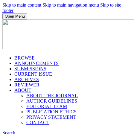
Skip to main content
Skip to main navigation menu
Skip to site
footer
Open Menu
BROWSE
ANNOUNCEMENTS
SUBMISSIONS
CURRENT ISSUE
ARCHIVES
REVIEWER
ABOUT
ABOUT THE JOURNAL
AUTHOR GUIDELINES
EDITORIAL TEAM
PUBLICATION ETHICS
PRIVACY STATEMENT
CONTACT
Search