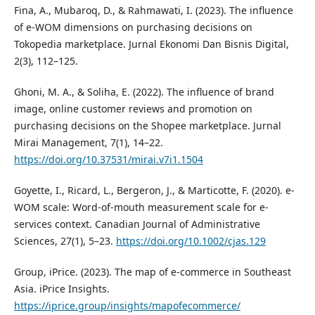
Fina, A., Mubaroq, D., & Rahmawati, I. (2023). The influence
of e-WOM dimensions on purchasing decisions on
Tokopedia marketplace. Jurnal Ekonomi Dan Bisnis Digital,
2(3), 112–125.
Ghoni, M. A., & Soliha, E. (2022). The influence of brand
image, online customer reviews and promotion on
purchasing decisions on the Shopee marketplace. Jurnal
Mirai Management, 7(1), 14–22.
https://doi.org/10.37531/mirai.v7i1.1504
Goyette, I., Ricard, L., Bergeron, J., & Marticotte, F. (2020). e-
WOM scale: Word-of-mouth measurement scale for e-
services context. Canadian Journal of Administrative
Sciences, 27(1), 5–23.
https://doi.org/10.1002/cjas.129
Group, iPrice. (2023). The map of e-commerce in Southeast
Asia. iPrice Insights.
https://iprice.group/insights/mapofecommerce/