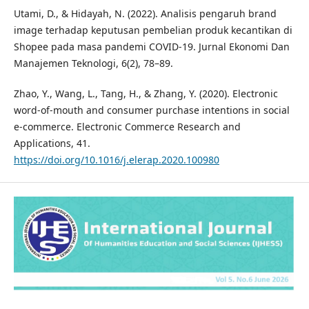
Utami, D., & Hidayah, N. (2022). Analisis pengaruh brand
image terhadap keputusan pembelian produk kecantikan di
Shopee pada masa pandemi COVID-19. Jurnal Ekonomi Dan
Manajemen Teknologi, 6(2), 78–89.
Zhao, Y., Wang, L., Tang, H., & Zhang, Y. (2020). Electronic
word-of-mouth and consumer purchase intentions in social
e-commerce. Electronic Commerce Research and
Applications, 41.
https://doi.org/10.1016/j.elerap.2020.100980