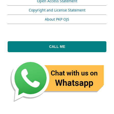
Open Access Statement
Copyright and License Statement
About PKP OJS
CALL ME