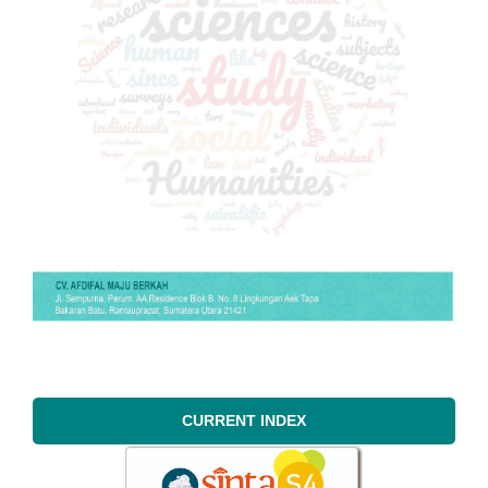
CURRENT INDEX