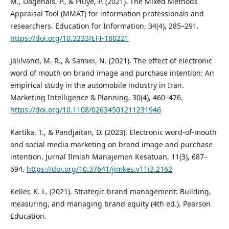
M., Dagenais, P., & Pluye, P. (2021). The Mixed Methods
Appraisal Tool (MMAT) for information professionals and
researchers. Education for Information, 34(4), 285–291.
https://doi.org/10.3233/EFI-180221
Jalilvand, M. R., & Samiei, N. (2021). The effect of electronic
word of mouth on brand image and purchase intention: An
empirical study in the automobile industry in Iran.
Marketing Intelligence & Planning, 30(4), 460–476.
https://doi.org/10.1108/02634501211231946
Kartika, T., & Pandjaitan, D. (2023). Electronic word-of-mouth
and social media marketing on brand image and purchase
intention. Jurnal Ilmiah Manajemen Kesatuan, 11(3), 687–
694.
https://doi.org/10.37641/jimkes.v11i3.2162
Keller, K. L. (2021). Strategic brand management: Building,
measuring, and managing brand equity (4th ed.). Pearson
Education.