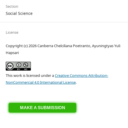
Section
Social Science
License
Copyright (c) 2026 Canberra Chelciliana Poetranto, Ayuningtyas Yuli
Hapsari
This work is licensed under a
Creative Commons Attribution-
NonCommercial 4.0 International License
.
MAKE A SUBMISSION