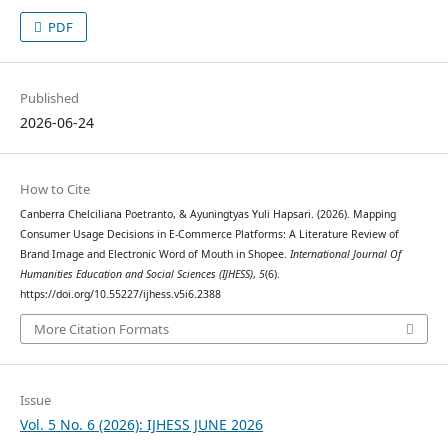
PDF
Published
2026-06-24
How to Cite
Canberra Chelciliana Poetranto, & Ayuningtyas Yuli Hapsari. (2026). Mapping
Consumer Usage Decisions in E-Commerce Platforms: A Literature Review of
Brand Image and Electronic Word of Mouth in Shopee.
International Journal Of
Humanities Education and Social Sciences (IJHESS)
,
5
(6).
https://doi.org/10.55227/ijhess.v5i6.2388
More Citation Formats
Issue
Vol. 5 No. 6 (2026): IJHESS JUNE 2026