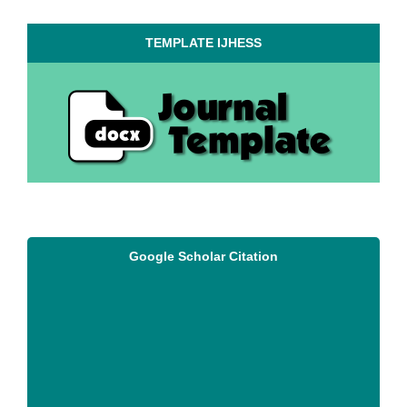
TEMPLATE IJHESS
Google Scholar Citation