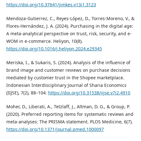
https://doi.org/10.37641/jimkes.v13i1.3123
Mendoza-Gutierrez, C., Reyes-López, D., Torres-Moreno, V., &
Flores-Hernández, J. A. (2024). Purchasing in the digital age:
A meta-analytical perspective on trust, risk, security, and e-
WOM in e-commerce. Heliyon, 10(8).
https://doi.org/10.1016/j.heliyon.2024.e29345
Meriska, I., & Sukaris, S. (2024). Analysis of the influence of
brand image and customer reviews on purchase decisions
mediated by customer trust in the Shopee marketplace.
Indonesian Interdisciplinary Journal of Sharia Economics
(IIJSE), 7(2), 88–104.
https://doi.org/10.31538/iijse.v7i2.4910
Moher, D., Liberati, A., Tetzlaff, J., Altman, D. G., & Group, P.
(2020). Preferred reporting items for systematic reviews and
meta-analyses: The PRISMA statement. PLOS Medicine, 6(7).
https://doi.org/10.1371/journal.pmed.1000097