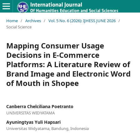
Home
/
Archives
/
Vol. 5 No. 6 (2026): IJHESS JUNE 2026
/
Social Science
Mapping Consumer Usage
Decisions in E-Commerce
Platforms: A Literature Review of
Brand Image and Electronic Word
of Mouth in Shopee
Canberra Chelciliana Poetranto
UNIVERSITAS WIDYATAMA
Ayuningtyas Yuli Hapsari
Universitas Widyatama, Bandung, Indonesia