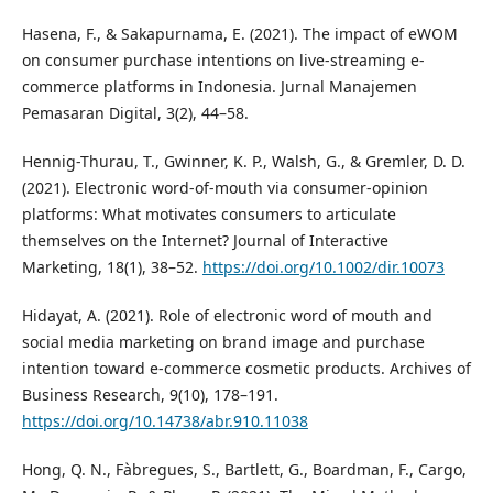
Hasena, F., & Sakapurnama, E. (2021). The impact of eWOM
on consumer purchase intentions on live-streaming e-
commerce platforms in Indonesia. Jurnal Manajemen
Pemasaran Digital, 3(2), 44–58.
Hennig-Thurau, T., Gwinner, K. P., Walsh, G., & Gremler, D. D.
(2021). Electronic word-of-mouth via consumer-opinion
platforms: What motivates consumers to articulate
themselves on the Internet? Journal of Interactive
Marketing, 18(1), 38–52.
https://doi.org/10.1002/dir.10073
Hidayat, A. (2021). Role of electronic word of mouth and
social media marketing on brand image and purchase
intention toward e-commerce cosmetic products. Archives of
Business Research, 9(10), 178–191.
https://doi.org/10.14738/abr.910.11038
Hong, Q. N., Fàbregues, S., Bartlett, G., Boardman, F., Cargo,