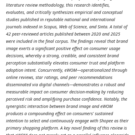
literature review methodology, this research identifies,
evaluates, and critically synthesizes empirical and conceptual
studies published in reputable national and international
journals indexed in Scopus, Web of Science, and Sinta. A total of
42 peer-reviewed articles published between 2020 and 2025
were included in the final corpus. The findings reveal that brand
image exerts a significant positive effect on consumer usage
decisions, whereby a strong, credible, and consistent brand
perception substantially elevates consumer trust and platform
adoption intent. Concurrently, eWOM—operationalized through
online reviews, star ratings, and peer recommendations
disseminated via digital channels—demonstrates a robust and
measurable impact on consumer decision-making by reducing
perceived risk and amplifying purchase confidence. Notably, the
synergistic interaction between brand image and eWOM
produces a compounding effect on consumers' sustained
intention to select and continuously engage with Shopee as their
primary shopping platform. A key novel finding of this review is