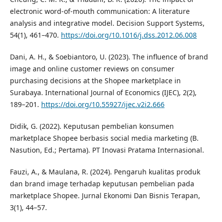
electronic word-of-mouth communication: A literature
analysis and integrative model. Decision Support Systems,
54(1), 461–470.
https://doi.org/10.1016/j.dss.2012.06.008
Dani, A. H., & Soebiantoro, U. (2023). The influence of brand
image and online customer reviews on consumer
purchasing decisions at the Shopee marketplace in
Surabaya. International Journal of Economics (IJEC), 2(2),
189–201.
https://doi.org/10.55927/ijec.v2i2.666
Didik, G. (2022). Keputusan pembelian konsumen
marketplace Shopee berbasis social media marketing (B.
Nasution, Ed.; Pertama). PT Inovasi Pratama Internasional.
Fauzi, A., & Maulana, R. (2024). Pengaruh kualitas produk
dan brand image terhadap keputusan pembelian pada
marketplace Shopee. Jurnal Ekonomi Dan Bisnis Terapan,
3(1), 44–57.