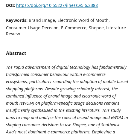
DOI:
https://doi.org/10.55227/ijhess.v5i6.2388
Keywords:
Brand Image, Electronic Word of Mouth,
Consumer Usage Decision, E-Commerce, Shopee, Literature
Review
Abstract
The rapid advancement of digital technology has fundamentally
transformed consumer behaviour within e-commerce
ecosystems, particularly regarding the adoption of mobile-based
shopping platforms. Despite growing scholarly interest, the
combined influence of brand image and electronic word of
mouth (eWOM) on platform-specific usage decisions remains
insufficiently synthesized in the existing literature. This study
aims to map and analyze the roles of brand image and eWOM in
shaping consumer decisions to use Shopee, one of Southeast
Asia's most dominant e-commerce platforms. Employing a