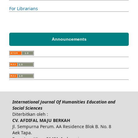
For Librarians
Announcements
International Journal Of Humanities Education and
Social Sciences
Diterbitkan oleh :
CV. AFDIFAL MAJU BERKAH
Jl. Sempurna Perum. AA Residence Blok B. No. 8
Aek Tapa.