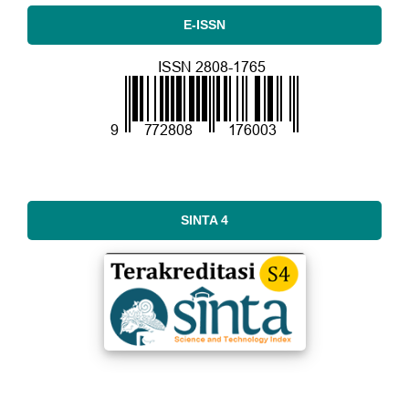
E-ISSN
SINTA 4