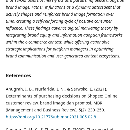
that eWOM does not merely act as a parallel influence alongside
brand image; rather, it functions as a dynamic antecedent that
actively shapes and reinforces brand image formation over
time, creating a self-reinforcing cycle of positive consumer
influence. These findings advance digital marketing theory by
integrating brand equity and information adoption frameworks
within the e-commerce context, while offering actionable
strategic implications for platform managers in optimizing
brand communication and user-generated content ecosystems.
References
Anugrah, I. B., Nurfarida, I. N., & Sarwoko, E. (2021).
Determinants of purchasing decisions on Shopee: Online
customer review, brand image dan promosi. MBR
(Management and Business Review), 5(2), 239–250.
https://doi.org/10.21776/ub.mbr.2021.005.02.8
Cheung, C. M. K., & Thadani, D. R. (2020). The impact of