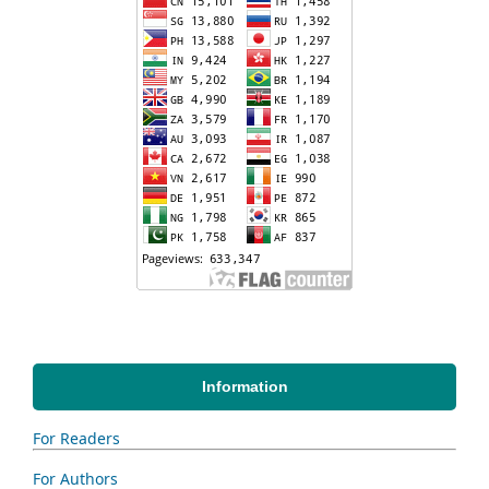
Information
For Readers
For Authors