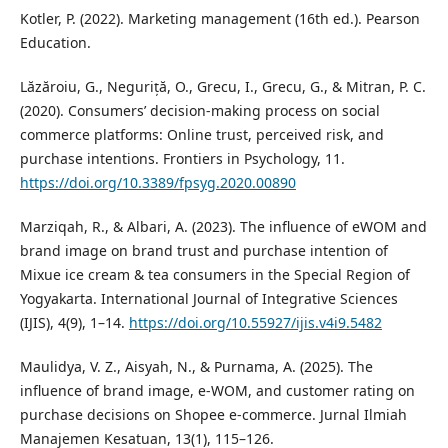
Kotler, P. (2022). Marketing management (16th ed.). Pearson
Education.
Lăzăroiu, G., Neguriță, O., Grecu, I., Grecu, G., & Mitran, P. C.
(2020). Consumers’ decision-making process on social
commerce platforms: Online trust, perceived risk, and
purchase intentions. Frontiers in Psychology, 11.
https://doi.org/10.3389/fpsyg.2020.00890
Marziqah, R., & Albari, A. (2023). The influence of eWOM and
brand image on brand trust and purchase intention of
Mixue ice cream & tea consumers in the Special Region of
Yogyakarta. International Journal of Integrative Sciences
(IJIS), 4(9), 1–14.
https://doi.org/10.55927/ijis.v4i9.5482
Maulidya, V. Z., Aisyah, N., & Purnama, A. (2025). The
influence of brand image, e-WOM, and customer rating on
purchase decisions on Shopee e-commerce. Jurnal Ilmiah
Manajemen Kesatuan, 13(1), 115–126.