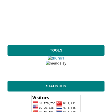
TOOLS
STATISTICS