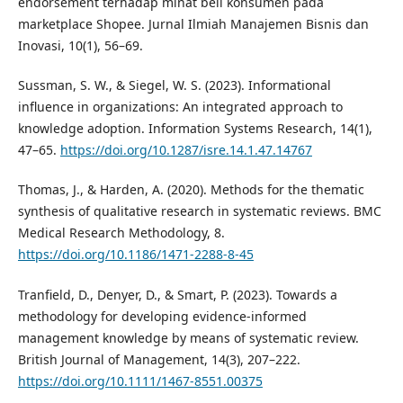
endorsement terhadap minat beli konsumen pada
marketplace Shopee. Jurnal Ilmiah Manajemen Bisnis dan
Inovasi, 10(1), 56–69.
Sussman, S. W., & Siegel, W. S. (2023). Informational
influence in organizations: An integrated approach to
knowledge adoption. Information Systems Research, 14(1),
47–65.
https://doi.org/10.1287/isre.14.1.47.14767
Thomas, J., & Harden, A. (2020). Methods for the thematic
synthesis of qualitative research in systematic reviews. BMC
Medical Research Methodology, 8.
https://doi.org/10.1186/1471-2288-8-45
Tranfield, D., Denyer, D., & Smart, P. (2023). Towards a
methodology for developing evidence-informed
management knowledge by means of systematic review.
British Journal of Management, 14(3), 207–222.
https://doi.org/10.1111/1467-8551.00375