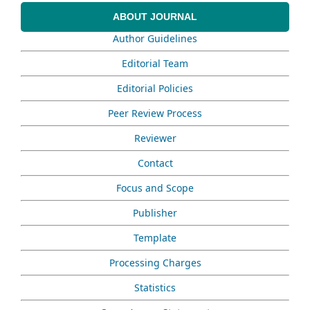
ABOUT JOURNAL
Author Guidelines
Editorial Team
Editorial Policies
Peer Review Process
Reviewer
Contact
Focus and Scope
Publisher
Template
Processing Charges
Statistics