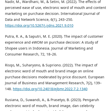
Nadir, M., Wardhani, W., & Setini, M. (2022). The effects of
perceived ease of use, electronic word of mouth and content
marketing on purchase decision. International Journal of
Data and Network Science, 6(1), 243–250.
https://doi.org/10.5267/j.ijdns.2021.9.010
Putra, R. A., & Saputri, M. E. (2020). The impact of customer
experience and eWOM on purchase decision: A study of
Shopee users in Indonesia. Journal of Marketing and
Consumer Research, 72, 18–26.
Risqo, M., Suharyono, & Supriono. (2022). The impact of
electronic word of mouth and brand image on online
purchase decisions moderated by price discount. European
Journal of Business and Management Research, 7(2), 139–
148.
https://doi.org/10.24018/ejbmr.2022.7.2.1340
Rusiana, D., Suwandi, A., & Prasetyo, B. (2023). Pengaruh
electronic word of mouth, brand image, dan celebrity