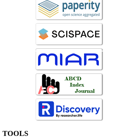
TOOLS