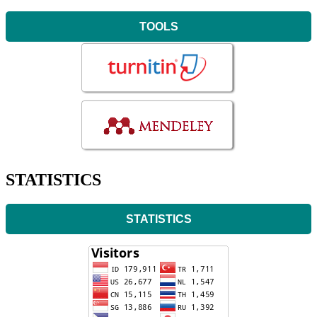
TOOLS
STATISTICS
STATISTICS