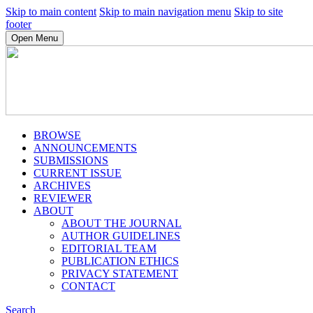
Skip to main content
Skip to main navigation menu
Skip to site
footer
Open Menu
BROWSE
ANNOUNCEMENTS
SUBMISSIONS
CURRENT ISSUE
ARCHIVES
REVIEWER
ABOUT
ABOUT THE JOURNAL
AUTHOR GUIDELINES
EDITORIAL TEAM
PUBLICATION ETHICS
PRIVACY STATEMENT
CONTACT
Search