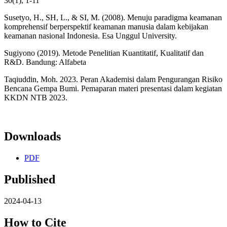
30(1), 1-11
Susetyo, H., SH, L., & SI, M. (2008). Menuju paradigma keamanan
komprehensif berperspektif keamanan manusia dalam kebijakan
keamanan nasional Indonesia. Esa Unggul University.
Sugiyono (2019). Metode Penelitian Kuantitatif, Kualitatif dan
R&D. Bandung: Alfabeta
Taqiuddin, Moh. 2023. Peran Akademisi dalam Pengurangan Risiko
Bencana Gempa Bumi. Pemaparan materi presentasi dalam kegiatan
KKDN NTB 2023.
Downloads
PDF
Published
2024-04-13
How to Cite