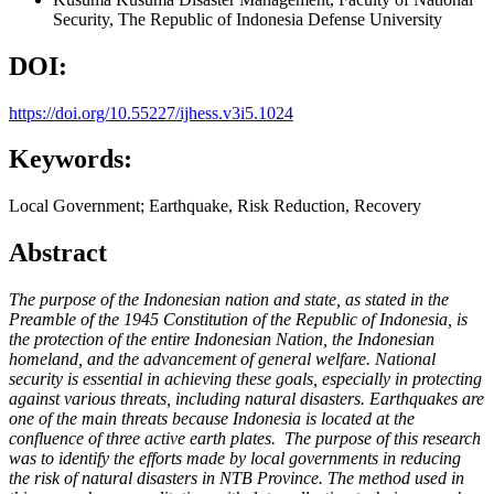
Security, The Republic of Indonesia Defense University
DOI:
https://doi.org/10.55227/ijhess.v3i5.1024
Keywords:
Local Government; Earthquake, Risk Reduction, Recovery
Abstract
The purpose of the Indonesian nation and state, as stated in the
Preamble of the 1945 Constitution of the Republic of Indonesia, is
the protection of the entire Indonesian Nation, the Indonesian
homeland, and the advancement of general welfare. National
security is essential in achieving these goals, especially in protecting
against various threats, including natural disasters. Earthquakes are
one of the main threats because Indonesia is located at the
confluence of three active earth plates. The purpose of this research
was to identify the efforts made by local governments in reducing
the risk of natural disasters in NTB Province. The method used in