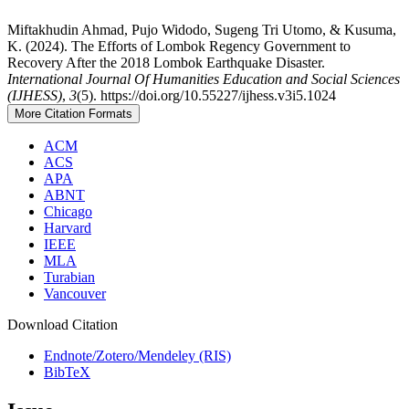
Miftakhudin Ahmad, Pujo Widodo, Sugeng Tri Utomo, & Kusuma,
K. (2024). The Efforts of Lombok Regency Government to
Recovery After the 2018 Lombok Earthquake Disaster.
International Journal Of Humanities Education and Social Sciences
(IJHESS)
,
3
(5). https://doi.org/10.55227/ijhess.v3i5.1024
More Citation Formats
ACM
ACS
APA
ABNT
Chicago
Harvard
IEEE
MLA
Turabian
Vancouver
Download Citation
Endnote/Zotero/Mendeley (RIS)
BibTeX