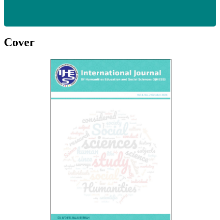
Cover