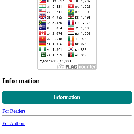
Information
Information
For Readers
For Authors