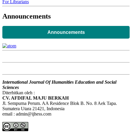
For Librarians
Announcements
Announcements
International Journal Of Humanities Education and Social
Sciences
Diterbitkan oleh :
CV. AFDIFAL MAJU BERKAH
Jl. Sempurna Perum. AA Residence Blok B. No. 8 Aek Tapa.
Sumatera Utara 21421, Indonesia
email : admin@ijhess.com