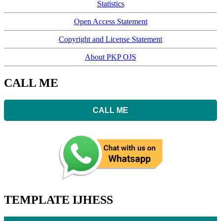
Statistics
Open Access Statement
Copyright and License Statement
About PKP OJS
CALL ME
CALL ME
TEMPLATE IJHESS