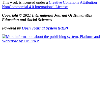
This work is licensed under a
Creative Commons Attribution-
NonCommercial 4.0 International License
Copyright © 2021 International Journal Of Humanities
Education and Social Sciences
Powered by
Open Journal System (PKP)