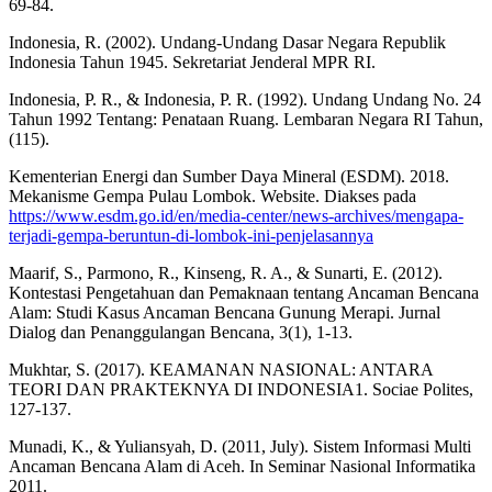
69-84.
Indonesia, R. (2002). Undang-Undang Dasar Negara Republik
Indonesia Tahun 1945. Sekretariat Jenderal MPR RI.
Indonesia, P. R., & Indonesia, P. R. (1992). Undang Undang No. 24
Tahun 1992 Tentang: Penataan Ruang. Lembaran Negara RI Tahun,
(115).
Kementerian Energi dan Sumber Daya Mineral (ESDM). 2018.
Mekanisme Gempa Pulau Lombok. Website. Diakses pada
https://www.esdm.go.id/en/media-center/news-archives/mengapa-
terjadi-gempa-beruntun-di-lombok-ini-penjelasannya
Maarif, S., Parmono, R., Kinseng, R. A., & Sunarti, E. (2012).
Kontestasi Pengetahuan dan Pemaknaan tentang Ancaman Bencana
Alam: Studi Kasus Ancaman Bencana Gunung Merapi. Jurnal
Dialog dan Penanggulangan Bencana, 3(1), 1-13.
Mukhtar, S. (2017). KEAMANAN NASIONAL: ANTARA
TEORI DAN PRAKTEKNYA DI INDONESIA1. Sociae Polites,
127-137.
Munadi, K., & Yuliansyah, D. (2011, July). Sistem Informasi Multi
Ancaman Bencana Alam di Aceh. In Seminar Nasional Informatika
2011.