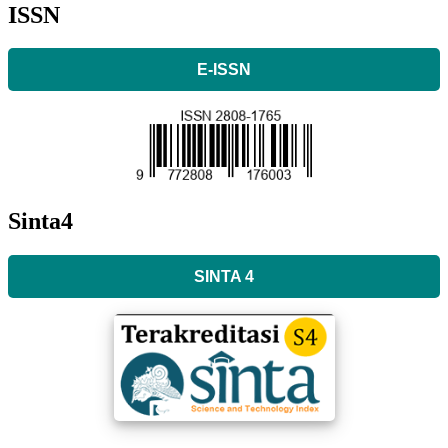
ISSN
E-ISSN
Sinta4
SINTA 4