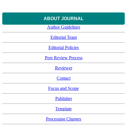
ABOUT JOURNAL
Author Guidelines
Editorial Team
Editorial Policies
Peer Review Process
Reviewer
Contact
Focus and Scope
Publisher
Template
Processing Charges