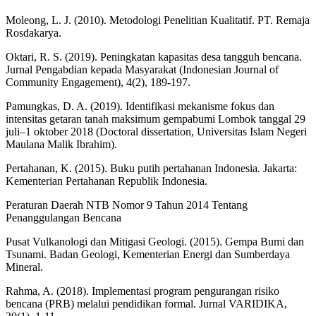
Moleong, L. J. (2010). Metodologi Penelitian Kualitatif. PT. Remaja
Rosdakarya.
Oktari, R. S. (2019). Peningkatan kapasitas desa tangguh bencana.
Jurnal Pengabdian kepada Masyarakat (Indonesian Journal of
Community Engagement), 4(2), 189-197.
Pamungkas, D. A. (2019). Identifikasi mekanisme fokus dan
intensitas getaran tanah maksimum gempabumi Lombok tanggal 29
juli–1 oktober 2018 (Doctoral dissertation, Universitas Islam Negeri
Maulana Malik Ibrahim).
Pertahanan, K. (2015). Buku putih pertahanan Indonesia. Jakarta:
Kementerian Pertahanan Republik Indonesia.
Peraturan Daerah NTB Nomor 9 Tahun 2014 Tentang
Penanggulangan Bencana
Pusat Vulkanologi dan Mitigasi Geologi. (2015). Gempa Bumi dan
Tsunami. Badan Geologi, Kementerian Energi dan Sumberdaya
Mineral.
Rahma, A. (2018). Implementasi program pengurangan risiko
bencana (PRB) melalui pendidikan formal. Jurnal VARIDIKA,