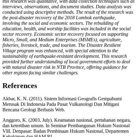
this research was qualitative, with data collection techniques such as
interviews, observations, and document studies. Data analysis was
conducted using descriptive methods. The result of the research was
the post-disaster recovery of the 2018 Lombok earthquake,
involving the social and economic sectors. The rebuilding of
education, health, and worship facilities was included in the social
sector recovery. Economic sector recovery focused on supporting
Micro, Small, and Medium Enterprises (MSMEs), agriculture,
fisheries, livestock, trade, and tourism. The Disaster Resilient
Village program was enhanced, with special attention to the
sustainability of earthquake-resistant development. This research
provided further understanding of local government efforts to deal
with natural disaster risk in NTB Province, offering guidance for
other regions facing similar challenges.
References
Akbar, K. N. (2011). Sistem Informasi Geografis Gempabumi
Merusak Di Indonesia Pada Pusat Vulkanologi Dan Mitigasi
Bencana Geologi Berbasis Web.
Anggoro, K. (2003, July). Keamanan nasional, pertahanan negara,
dan ketertiban umum. In Seminar Pembangunan Hukum Nasional
VllI. Denpasar: Badan Pembinaan Hukum Nasional, Departemen
Kehakiman dan HAM RI.