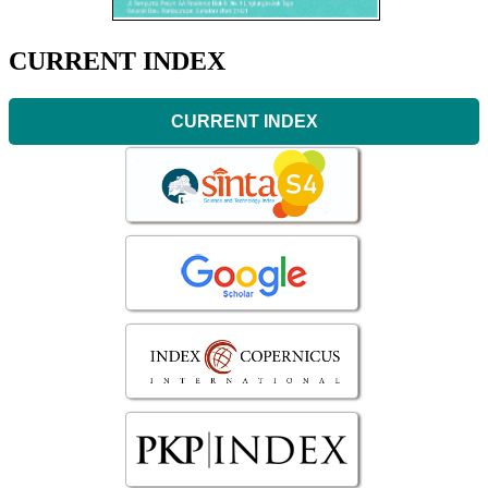
CURRENT INDEX
CURRENT INDEX