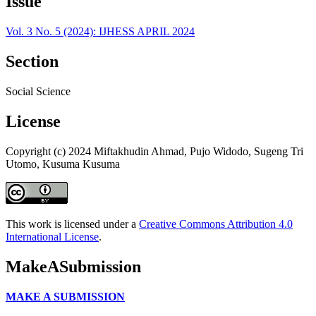
Issue
Vol. 3 No. 5 (2024): IJHESS APRIL 2024
Section
Social Science
License
Copyright (c) 2024 Miftakhudin Ahmad, Pujo Widodo, Sugeng Tri
Utomo, Kusuma Kusuma
This work is licensed under a
Creative Commons Attribution 4.0
International License
.
MakeASubmission
MAKE A SUBMISSION