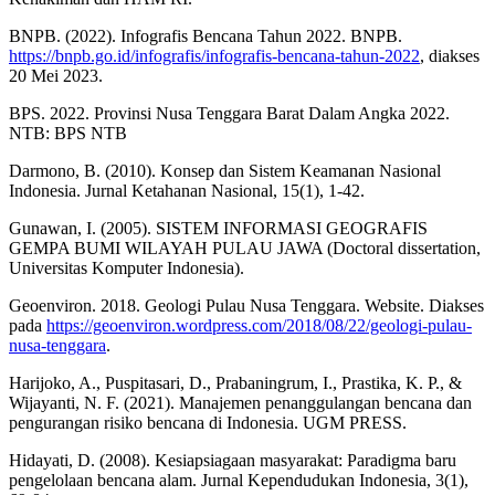
BNPB. (2022). Infografis Bencana Tahun 2022. BNPB.
https://bnpb.go.id/infografis/infografis-bencana-tahun-2022
, diakses
20 Mei 2023.
BPS. 2022. Provinsi Nusa Tenggara Barat Dalam Angka 2022.
NTB: BPS NTB
Darmono, B. (2010). Konsep dan Sistem Keamanan Nasional
Indonesia. Jurnal Ketahanan Nasional, 15(1), 1-42.
Gunawan, I. (2005). SISTEM INFORMASI GEOGRAFIS
GEMPA BUMI WILAYAH PULAU JAWA (Doctoral dissertation,
Universitas Komputer Indonesia).
Geoenviron. 2018. Geologi Pulau Nusa Tenggara. Website. Diakses
pada
https://geoenviron.wordpress.com/2018/08/22/geologi-pulau-
nusa-tenggara
.
Harijoko, A., Puspitasari, D., Prabaningrum, I., Prastika, K. P., &
Wijayanti, N. F. (2021). Manajemen penanggulangan bencana dan
pengurangan risiko bencana di Indonesia. UGM PRESS.
Hidayati, D. (2008). Kesiapsiagaan masyarakat: Paradigma baru
pengelolaan bencana alam. Jurnal Kependudukan Indonesia, 3(1),