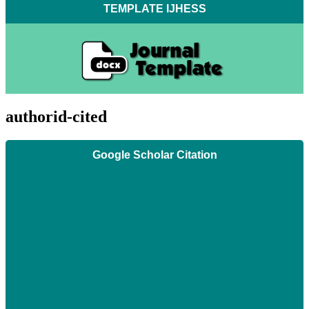
TEMPLATE IJHESS
authorid-cited
Google Scholar Citation