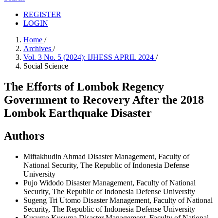
REGISTER
LOGIN
Home
/
Archives
/
Vol. 3 No. 5 (2024): IJHESS APRIL 2024
/
Social Science
The Efforts of Lombok Regency
Government to Recovery After the 2018
Lombok Earthquake Disaster
Authors
Miftakhudin Ahmad
Disaster Management, Faculty of
National Security, The Republic of Indonesia Defense
University
Pujo Widodo
Disaster Management, Faculty of National
Security, The Republic of Indonesia Defense University
Sugeng Tri Utomo
Disaster Management, Faculty of National
Security, The Republic of Indonesia Defense University
Kusuma Kusuma
Disaster Management, Faculty of National