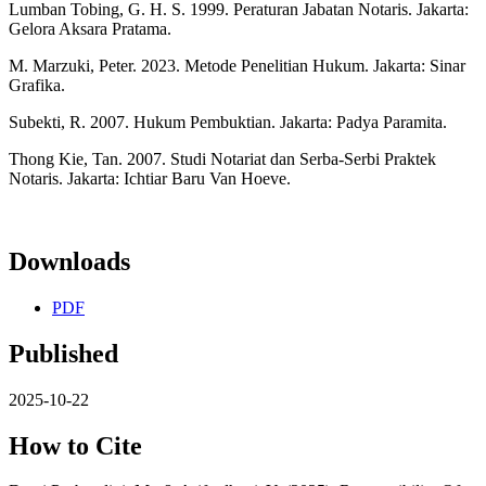
Lumban Tobing, G. H. S. 1999. Peraturan Jabatan Notaris. Jakarta:
Gelora Aksara Pratama.
M. Marzuki, Peter. 2023. Metode Penelitian Hukum. Jakarta: Sinar
Grafika.
Subekti, R. 2007. Hukum Pembuktian. Jakarta: Padya Paramita.
Thong Kie, Tan. 2007. Studi Notariat dan Serba-Serbi Praktek
Notaris. Jakarta: Ichtiar Baru Van Hoeve.
Downloads
PDF
Published
2025-10-22
How to Cite