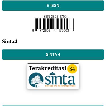
E-ISSN
Sinta4
SINTA 4