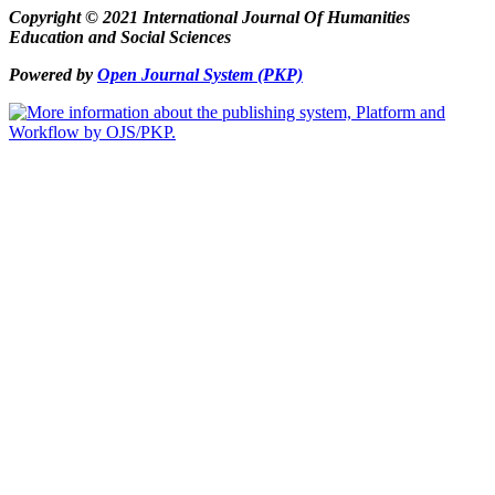
Copyright © 2021 International Journal Of Humanities
Education and Social Sciences
Powered by
Open Journal System (PKP)