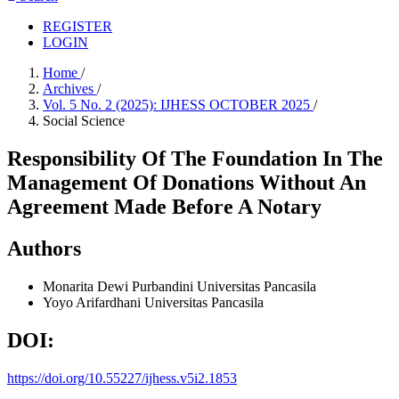
REGISTER
LOGIN
Home
/
Archives
/
Vol. 5 No. 2 (2025): IJHESS OCTOBER 2025
/
Social Science
Responsibility Of The Foundation In The
Management Of Donations Without An
Agreement Made Before A Notary
Authors
Monarita Dewi Purbandini
Universitas Pancasila
Yoyo Arifardhani
Universitas Pancasila
DOI:
https://doi.org/10.55227/ijhess.v5i2.1853