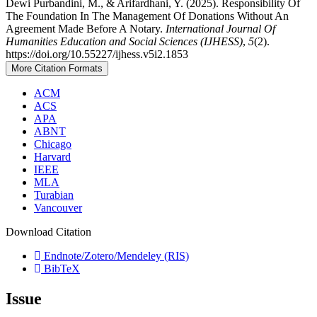
Dewi Purbandini, M., & Arifardhani, Y. (2025). Responsibility Of
The Foundation In The Management Of Donations Without An
Agreement Made Before A Notary.
International Journal Of
Humanities Education and Social Sciences (IJHESS)
,
5
(2).
https://doi.org/10.55227/ijhess.v5i2.1853
More Citation Formats
ACM
ACS
APA
ABNT
Chicago
Harvard
IEEE
MLA
Turabian
Vancouver
Download Citation
Endnote/Zotero/Mendeley (RIS)
BibTeX
Issue