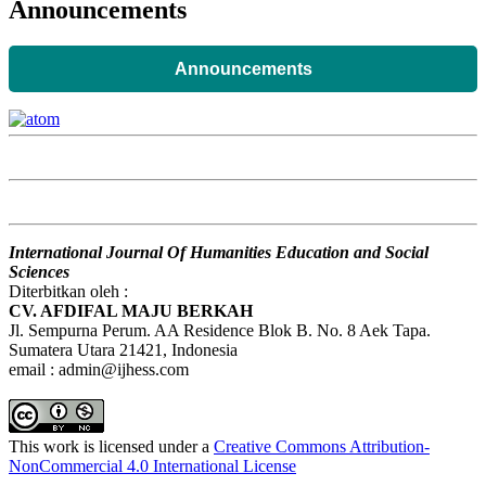
Announcements
Announcements
International Journal Of Humanities Education and Social
Sciences
Diterbitkan oleh :
CV. AFDIFAL MAJU BERKAH
Jl. Sempurna Perum. AA Residence Blok B. No. 8 Aek Tapa.
Sumatera Utara 21421, Indonesia
email : admin@ijhess.com
This work is licensed under a
Creative Commons Attribution-
NonCommercial 4.0 International License