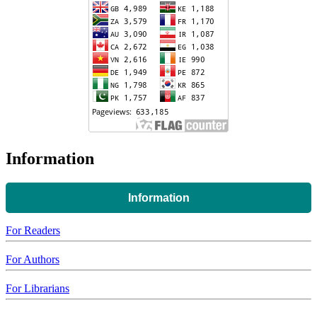
Information
Information
For Readers
For Authors
For Librarians