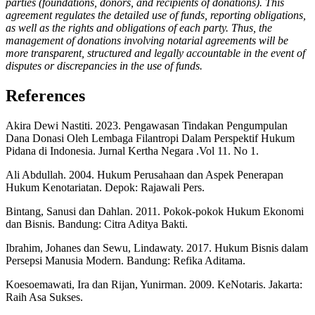
parties (foundations, donors, and recipients of donations). This
agreement regulates the detailed use of funds, reporting obligations,
as well as the rights and obligations of each party. Thus, the
management of donations involving notarial agreements will be
more transparent, structured and legally accountable in the event of
disputes or discrepancies in the use of funds
.
References
Akira Dewi Nastiti. 2023. Pengawasan Tindakan Pengumpulan
Dana Donasi Oleh Lembaga Filantropi Dalam Perspektif Hukum
Pidana di Indonesia. Jurnal Kertha Negara .Vol 11. No 1.
Ali Abdullah. 2004. Hukum Perusahaan dan Aspek Penerapan
Hukum Kenotariatan. Depok: Rajawali Pers.
Bintang, Sanusi dan Dahlan. 2011. Pokok-pokok Hukum Ekonomi
dan Bisnis. Bandung: Citra Aditya Bakti.
Ibrahim, Johanes dan Sewu, Lindawaty. 2017. Hukum Bisnis dalam
Persepsi Manusia Modern. Bandung: Refika Aditama.
Koesoemawati, Ira dan Rijan, Yunirman. 2009. KeNotaris. Jakarta:
Raih Asa Sukses.