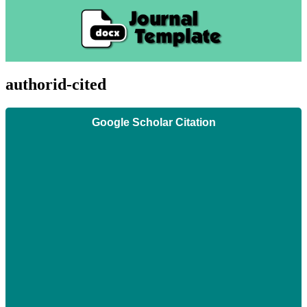
authorid-cited
Google Scholar Citation