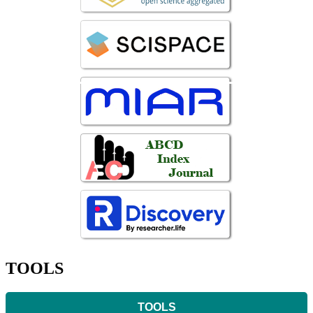
TOOLS
TOOLS