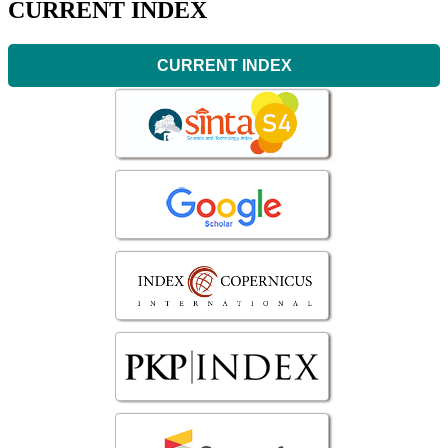
CURRENT INDEX
CURRENT INDEX