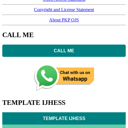
Copyright and License Statement
About PKP OJS
CALL ME
CALL ME
TEMPLATE IJHESS
TEMPLATE IJHESS