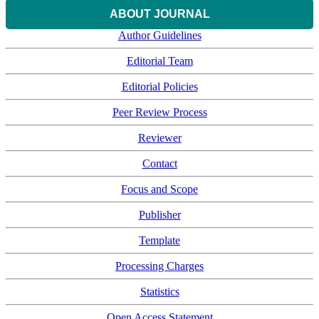
ABOUT JOURNAL
Author Guidelines
Editorial Team
Editorial Policies
Peer Review Process
Reviewer
Contact
Focus and Scope
Publisher
Template
Processing Charges
Statistics
Open Access Statement