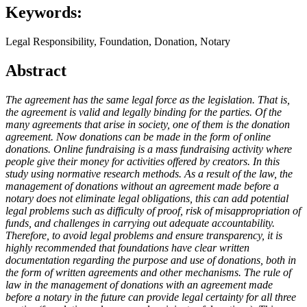
Keywords:
Legal Responsibility, Foundation, Donation, Notary
Abstract
The agreement
has
the same legal force
as the legislation
.
That
is,
the agreement is valid and legally binding for the parties.
Of
the
many agreements that arise in society, one of them is the donation
agreement.
Now donations
can be made in the form of online
donations.
Online fundraising is
a mass
fundraising
activity
where
people
give
their money
for activities offered by creators.
In this
study using normative research methods. As a result of the law, the
management of donations without an agreement made before a
notary does not eliminate legal obligations, this can add potential
legal problems such as difficulty of proof, risk of misappropriation of
funds, and challenges in carrying out adequate accountability.
Therefore, to avoid legal problems and ensure transparency, it is
highly recommended that foundations have clear written
documentation regarding the purpose and use of donations, both in
the form of written agreements and other mechanisms. The rule of
law in the management of donations with an agreement made
before a notary in the future can provide legal certainty for all three