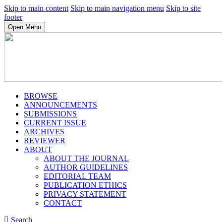
Skip to main content
Skip to main navigation menu
Skip to site
footer
Open Menu
BROWSE
ANNOUNCEMENTS
SUBMISSIONS
CURRENT ISSUE
ARCHIVES
REVIEWER
ABOUT
ABOUT THE JOURNAL
AUTHOR GUIDELINES
EDITORIAL TEAM
PUBLICATION ETHICS
PRIVACY STATEMENT
CONTACT
Search