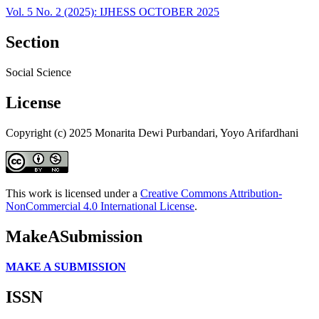
Vol. 5 No. 2 (2025): IJHESS OCTOBER 2025
Section
Social Science
License
Copyright (c) 2025 Monarita Dewi Purbandari, Yoyo Arifardhani
This work is licensed under a
Creative Commons Attribution-
NonCommercial 4.0 International License
.
MakeASubmission
MAKE A SUBMISSION
ISSN