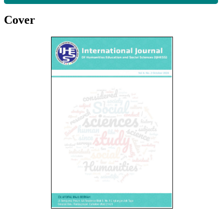
Cover