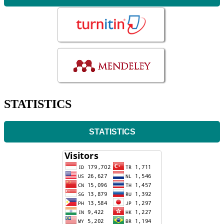
STATISTICS
STATISTICS