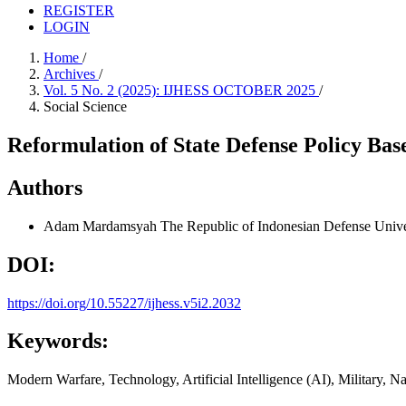
REGISTER
LOGIN
Home
/
Archives
/
Vol. 5 No. 2 (2025): IJHESS OCTOBER 2025
/
Social Science
Reformulation of State Defense Policy Bas
Authors
Adam Mardamsyah
The Republic of Indonesian Defense Unive
DOI:
https://doi.org/10.55227/ijhess.v5i2.2032
Keywords:
Modern Warfare, Technology, Artificial Intelligence (AI), Military, N