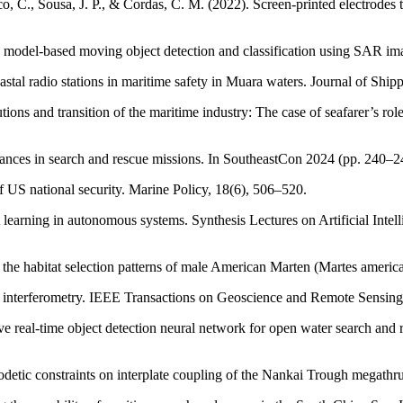
, C., Sousa, J. P., & Cordas, C. M. (2022). Screen-printed electrodes te
 model-based moving object detection and classification using SAR ima
astal radio stations in maritime safety in Muara waters. Journal of Sh
ons and transition of the maritime industry: The case of seafarer’s ro
dvances in search and rescue missions. In SoutheastCon 2024 (pp. 240–
 US national security. Marine Policy, 18(6), 506–520.
 learning in autonomous systems. Synthesis Lectures on Artificial Inte
in the habitat selection patterns of male American Marten (Martes americ
 interferometry. IEEE Transactions on Geoscience and Remote Sensing
ptive real-time object detection neural network for open water search 
geodetic constraints on interplate coupling of the Nankai Trough megath