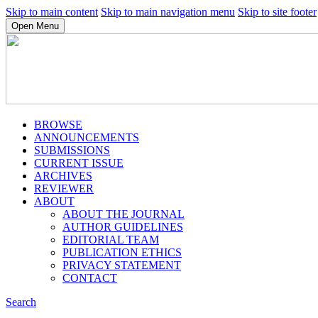
Skip to main content
Skip to main navigation menu
Skip to site footer
Open Menu
BROWSE
ANNOUNCEMENTS
SUBMISSIONS
CURRENT ISSUE
ARCHIVES
REVIEWER
ABOUT
ABOUT THE JOURNAL
AUTHOR GUIDELINES
EDITORIAL TEAM
PUBLICATION ETHICS
PRIVACY STATEMENT
CONTACT
Search