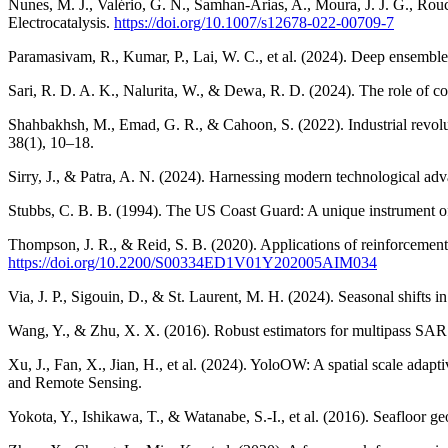
Nunes, M. J., Valério, G. N., Samhan-Arias, A., Moura, J. J. G., Rouco
Electrocatalysis.
https://doi.org/10.1007/s12678-022-00709-7
Paramasivam, R., Kumar, P., Lai, W. C., et al. (2024). Deep ensemble
Sari, R. D. A. K., Nalurita, W., & Dewa, R. D. (2024). The role of co
Shahbakhsh, M., Emad, G. R., & Cahoon, S. (2022). Industrial revoluti
38(1), 10–18.
Sirry, J., & Patra, A. N. (2024). Harnessing modern technological a
Stubbs, C. B. B. (1994). The US Coast Guard: A unique instrument of
Thompson, J. R., & Reid, S. B. (2020). Applications of reinforcement
https://doi.org/10.2200/S00334ED1V01Y202005AIM034
Via, J. P., Sigouin, D., & St. Laurent, M. H. (2024). Seasonal shifts 
Wang, Y., & Zhu, X. X. (2016). Robust estimators for multipass SAR
Xu, J., Fan, X., Jian, H., et al. (2024). YoloOW: A spatial scale ada
and Remote Sensing.
Yokota, Y., Ishikawa, T., & Watanabe, S.-I., et al. (2016). Seafloor 