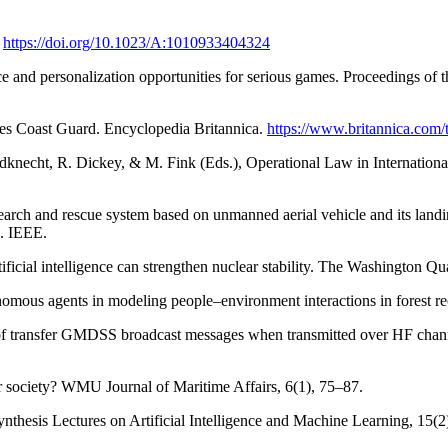
.
https://doi.org/10.1023/A:1010933404324
gence and personalization opportunities for serious games. Proceedings of
tes Coast Guard. Encyclopedia Britannica.
https://www.britannica.com/
ildknecht, R. Dickey, & M. Fink (Eds.), Operational Law in Internation
earch and rescue system based on unmanned aerial vehicle and its landi
. IEEE.
icial intelligence can strengthen nuclear stability. The Washington Qua
onomous agents in modeling people–environment interactions in forest 
 of transfer GMDSS broadcast messages when transmitted over HF chann
or society? WMU Journal of Maritime Affairs, 6(1), 75–87.
nthesis Lectures on Artificial Intelligence and Machine Learning, 15(2