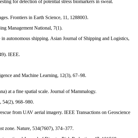
sting for detection of potential stress biomarkers in sweat.
ges. Frontiers in Earth Science, 11, 1288003.
ipping Management National, 7(1).
le in autonomous shipping. Asian Journal of Shipping and Logistics,
249). IEEE.
lligence and Machine Learning, 12(3), 67–98.
ana) at a fine spatial scale. Journal of Mammalogy.
, 54(2), 968–980.
and rescue from UAV aerial imagery. IEEE Transactions on Geoscience
rust zone. Nature, 534(7607), 374–377.