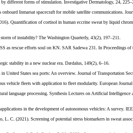
by different forms of stimulation. Investigative Dermatology, 24, 225
ms onboard Inmarsat spacecraft for mobile satellite communications. Jou
(2016). Quantification of cortisol in human eccrine sweat by liquid c
ct storm of instability? The Washington Quarterly, 43(2), 197–211.
SS as rescue efforts soul on KN. SAR Sadewa 231. In Proceedings of th
egic stability in a new nuclear era. Dædalus, 149(2), 6–16.
 in United States sea ports: An overview. Journal of Transportation Secu
us vehicle fleets with application to fleet modularity. European Journ
tural language processing. Synthesis Lectures on Artificial Intelligenc
ce applications in the development of autonomous vehicles: A survey. 
, L. C. (2021). Screening of potential stress biomarkers in sweat assoc