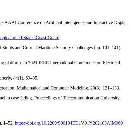
 the AAAI Conference on Artificial Intelligence and Interactive Digital
topic/United-States-Coast-Guard
al Straits and Current Maritime Security Challenges (pp. 101–141).
ng platform. In 2021 IEEE International Conference on Electrical
rterly, 44(1), 69–85.
recreation. Mathematical and Computer Modeling, 20(8), 121–133.
el in case fading. Proceedings of Telecommunication University,
), 1–52.
https://doi.org/10.2200/S00184ED1V01Y202103AIM060