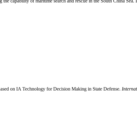
g the capability of maritime search and rescue in the South China Sea. 
ased on IA Technology for Decision Making in State Defense.
Interna