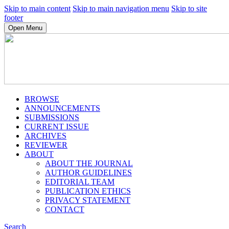
Skip to main content
Skip to main navigation menu
Skip to site
footer
Open Menu
BROWSE
ANNOUNCEMENTS
SUBMISSIONS
CURRENT ISSUE
ARCHIVES
REVIEWER
ABOUT
ABOUT THE JOURNAL
AUTHOR GUIDELINES
EDITORIAL TEAM
PUBLICATION ETHICS
PRIVACY STATEMENT
CONTACT
Search