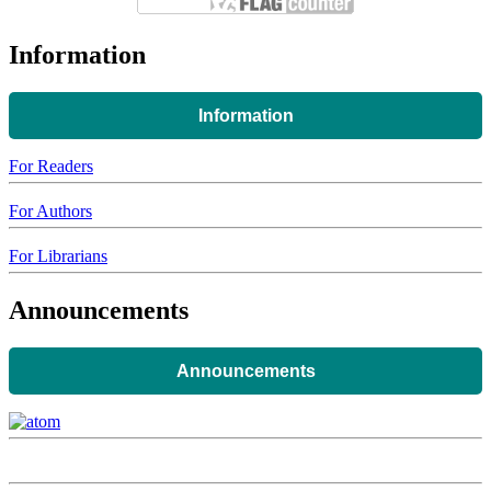
Information
Information
For Readers
For Authors
For Librarians
Announcements
Announcements