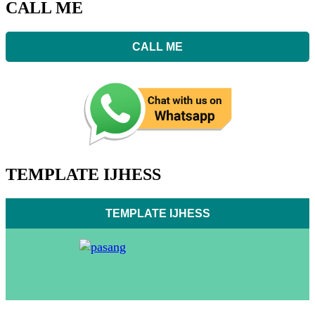
CALL ME
CALL ME
TEMPLATE IJHESS
TEMPLATE IJHESS