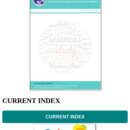
CURRENT INDEX
CURRENT INDEX