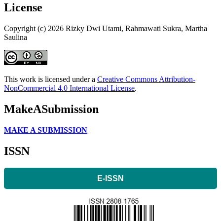
License
Copyright (c) 2026 Rizky Dwi Utami, Rahmawati Sukra, Martha
Saulina
This work is licensed under a
Creative Commons Attribution-
NonCommercial 4.0 International License
.
MakeASubmission
MAKE A SUBMISSION
ISSN
E-ISSN