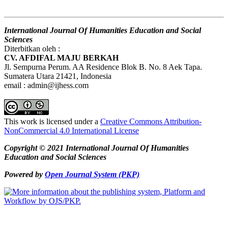
International Journal Of Humanities Education and Social
Sciences
Diterbitkan oleh :
CV. AFDIFAL MAJU BERKAH
Jl. Sempurna Perum. AA Residence Blok B. No. 8 Aek Tapa.
Sumatera Utara 21421, Indonesia
email : admin@ijhess.com
This work is licensed under a
Creative Commons Attribution-
NonCommercial 4.0 International License
Copyright © 2021 International Journal Of Humanities
Education and Social Sciences
Powered by
Open Journal System (PKP)