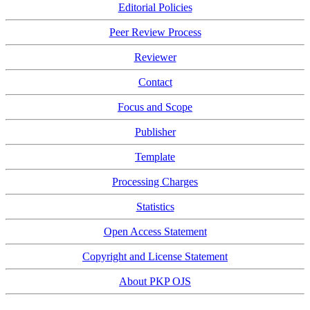
Editorial Policies
Peer Review Process
Reviewer
Contact
Focus and Scope
Publisher
Template
Processing Charges
Statistics
Open Access Statement
Copyright and License Statement
About PKP OJS