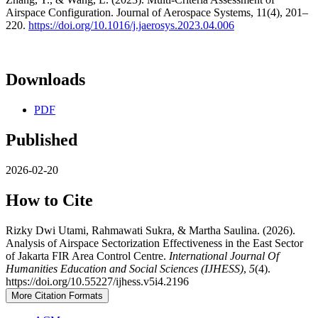
Airspace Configuration. Journal of Aerospace Systems, 11(4), 201–
220.
https://doi.org/10.1016/j.jaerosys.2023.04.006
Downloads
PDF
Published
2026-02-20
How to Cite
Rizky Dwi Utami, Rahmawati Sukra, & Martha Saulina. (2026).
Analysis of Airspace Sectorization Effectiveness in the East Sector
of Jakarta FIR Area Control Centre.
International Journal Of
Humanities Education and Social Sciences (IJHESS)
,
5
(4).
https://doi.org/10.55227/ijhess.v5i4.2196
More Citation Formats