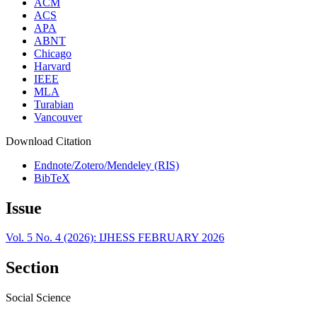
ACM
ACS
APA
ABNT
Chicago
Harvard
IEEE
MLA
Turabian
Vancouver
Download Citation
Endnote/Zotero/Mendeley (RIS)
BibTeX
Issue
Vol. 5 No. 4 (2026): IJHESS FEBRUARY 2026
Section
Social Science