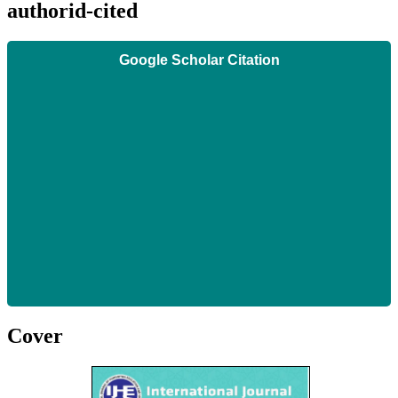
authorid-cited
Google Scholar Citation
Cover