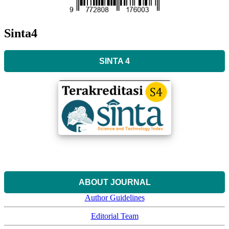
Sinta4
SINTA 4
ABOUT JOURNAL
Author Guidelines
Editorial Team