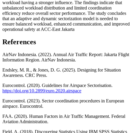
workload having a stronger influence. The findings indicate that
unbalanced workload distribution and limited coordination
efficiency reduce overall sector performance. The study concludes
that an adaptive and dynamic sectorization model is needed to
ensure balanced workload, enhanced communication, and improved
operational safety at ACC-East Jakarta
References
AirNav Indonesia. (2022). Annual Air Traffic Report: Jakarta Flight
Information Region. AirNav Indonesia.
Endsley, M. R., & Jones, D. G. (2025). Designing for Situation
Awareness. CRC Press.
Eurocontrol. (2020). Guidelines for Airspace Sectorisation.
https://doi.org/10.2899/euro.2020.airspace
Eurocontrol. (2023). Sector coordination procedures in European
airspace. Eurocontrol.
FAA. (2020). Human Factors in Air Traffic Management. Federal
Aviation Administration.
Field, A. (2018). Discovering Statistics Using IBM SPSS Statistics