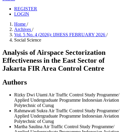
REGISTER
LOGIN
Home
/
Archives
/
Vol. 5 No. 4 (2026): IJHESS FEBRUARY 2026
/
Social Science
Analysis of Airspace Sectorization
Effectiveness in the East Sector of
Jakarta FIR Area Control Centre
Authors
Rizky Dwi Utami
Air Traffic Control Study Programme/
Applied Undergraduate Programme Indonesian Aviation
Polytechnic of Curug
Rahmawati Sukra
Air Traffic Control Study Programme/
Applied Undergraduate Programme Indonesian Aviation
Polytechnic of Curug
Martha Saulina
Air Traffic Control Study Programme/
Applied Undergraduate Programme Indonesian Aviation