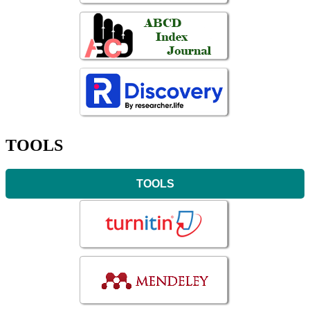
TOOLS
TOOLS