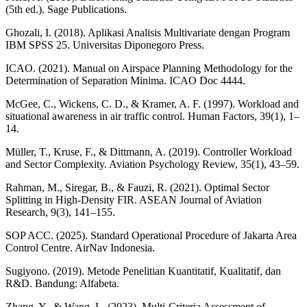
(5th ed.). Sage Publications.
Ghozali, I. (2018). Aplikasi Analisis Multivariate dengan Program
IBM SPSS 25. Universitas Diponegoro Press.
ICAO. (2021). Manual on Airspace Planning Methodology for the
Determination of Separation Minima. ICAO Doc 4444.
McGee, C., Wickens, C. D., & Kramer, A. F. (1997). Workload and
situational awareness in air traffic control. Human Factors, 39(1), 1–
14.
Müller, T., Kruse, F., & Dittmann, A. (2019). Controller Workload
and Sector Complexity. Aviation Psychology Review, 35(1), 43–59.
Rahman, M., Siregar, B., & Fauzi, R. (2021). Optimal Sector
Splitting in High-Density FIR. ASEAN Journal of Aviation
Research, 9(3), 141–155.
SOP ACC. (2025). Standard Operational Procedure of Jakarta Area
Control Centre. AirNav Indonesia.
Sugiyono. (2019). Metode Penelitian Kuantitatif, Kualitatif, dan
R&D. Bandung: Alfabeta.
Zhang, Y., & Wang, L. (2023). Multi-Criteria Assessment of