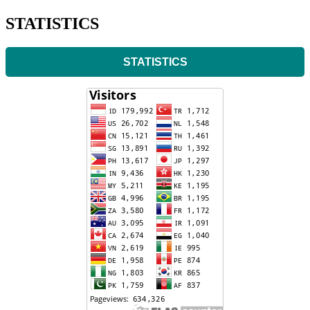
STATISTICS
STATISTICS