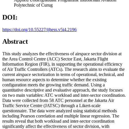
Polytechnic of Curug
DOI:
https://doi.org/10.55227/ijhess.v5i4.2196
Abstract
This study analyzes the effectiveness of airspace sector division at
the Area Control Centre (ACC) Sector East, Jakarta Flight
Information Region (FIR), in supporting the operational efficiency
of Air Traffic Controllers (ATCs). The research aims to evaluate the
current airspace sectorization in terms of operational, technical, and
human resource aspects to determine whether the existing
configuration meets the growing traffic demand. Using a
quantitative descriptive and evaluative approach, the study focuses
on two main variables: ATC workload and inter-sector coordination.
Data were collected from 58 ATC personnel at the Jakarta Air
Traffic Service Centre (JATSC) through a Likert-scale
questionnaire. The data were analyzed using statistical methods
including Pearson correlation and multiple linear regression. The
results reveal that both workload and inter-sector coordination
significantly affect the effectiveness of sector division, with