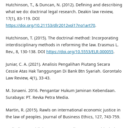
Hutchinson, T., & Duncan, N. (2012). Defining and describing
what we do: doctrinal legal research. Deakin law review,
17(1), 83-119. DOI
https://doi.org/10.21153/dlr2012vol17no1art70
.
Hutchinson, T. (2015). The doctrinal method: Incorporating
interdisciplinary methods in reforming the law. Erasmus L.
Rev., 8, 130-138. DOI
https://doi.org/10.5553/ELR.000055
.
Juniar, C. A. (2021). Analisis Pengalihan Piutang Secara
Cessie Atas Hak Tanggungan Di Bank Btn Syariah. Gorontalo
Law Review, 4(1), 33-43.
M. Isnaeni. 2016. Pengantar Hukum Jaminan Kebendaan.
Surabaya: PT. Revka Petra Media.
Martin, R. (2015). Rawls on international economic justice in
the law of peoples. Journal of Business Ethics, 127, 743-759.