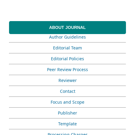
ABOUT JOURNAL
Author Guidelines
Editorial Team
Editorial Policies
Peer Review Process
Reviewer
Contact
Focus and Scope
Publisher
Template
Processing Charges