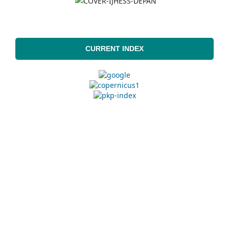
CURRENT INDEX