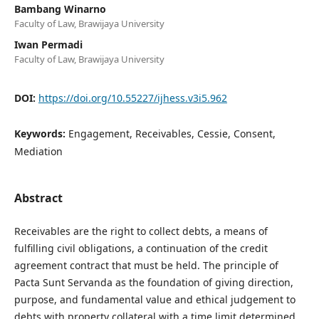
Bambang Winarno
Faculty of Law, Brawijaya University
Iwan Permadi
Faculty of Law, Brawijaya University
DOI:
https://doi.org/10.55227/ijhess.v3i5.962
Keywords:
Engagement, Receivables, Cessie, Consent,
Mediation
Abstract
Receivables are the right to collect debts, a means of
fulfilling civil obligations, a continuation of the credit
agreement contract that must be held. The principle of
Pacta Sunt Servanda as the foundation of giving direction,
purpose, and fundamental value and ethical judgement to
debts with property collateral with a time limit determined