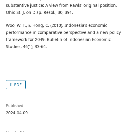
substantive justice: A view from Rawls' original position.
Ohio St. J. on Disp. Resol., 30, 391.
Woo, W. T., & Hong, C. (2010). Indonesia's economic
performance in comparative perspective and a new policy
framework for 2049. Bulletin of Indonesian Economic
Studies, 46(1), 33-64.
PDF
Published
2024-04-09