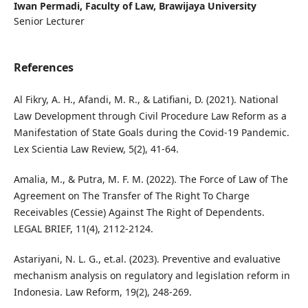
Iwan Permadi,
Faculty of Law, Brawijaya University
Senior Lecturer
References
Al Fikry, A. H., Afandi, M. R., & Latifiani, D. (2021). National
Law Development through Civil Procedure Law Reform as a
Manifestation of State Goals during the Covid-19 Pandemic.
Lex Scientia Law Review, 5(2), 41-64.
Amalia, M., & Putra, M. F. M. (2022). The Force of Law of The
Agreement on The Transfer of The Right To Charge
Receivables (Cessie) Against The Right of Dependents.
LEGAL BRIEF, 11(4), 2112-2124.
Astariyani, N. L. G., et.al. (2023). Preventive and evaluative
mechanism analysis on regulatory and legislation reform in
Indonesia. Law Reform, 19(2), 248-269.