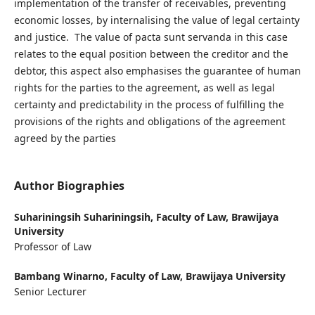
implementation of the transfer of receivables, preventing
economic losses, by internalising the value of legal certainty
and justice. The value of pacta sunt servanda in this case
relates to the equal position between the creditor and the
debtor, this aspect also emphasises the guarantee of human
rights for the parties to the agreement, as well as legal
certainty and predictability in the process of fulfilling the
provisions of the rights and obligations of the agreement
agreed by the parties
Author Biographies
Suhariningsih Suhariningsih,
Faculty of Law, Brawijaya
University
Professor of Law
Bambang Winarno,
Faculty of Law, Brawijaya University
Senior Lecturer