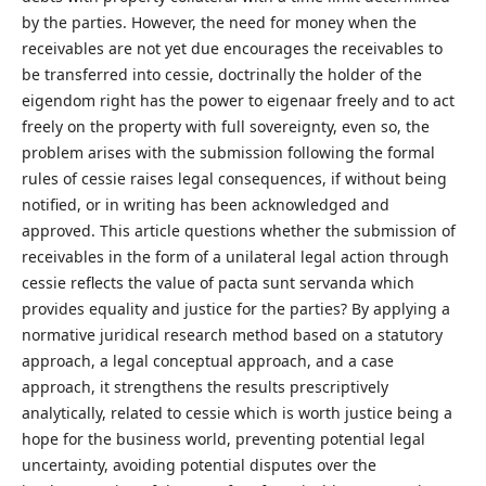
by the parties. However, the need for money when the
receivables are not yet due encourages the receivables to
be transferred into cessie, doctrinally the holder of the
eigendom right has the power to eigenaar freely and to act
freely on the property with full sovereignty, even so, the
problem arises with the submission following the formal
rules of cessie raises legal consequences, if without being
notified, or in writing has been acknowledged and
approved. This article questions whether the submission of
receivables in the form of a unilateral legal action through
cessie reflects the value of pacta sunt servanda which
provides equality and justice for the parties? By applying a
normative juridical research method based on a statutory
approach, a legal conceptual approach, and a case
approach, it strengthens the results prescriptively
analytically, related to cessie which is worth justice being a
hope for the business world, preventing potential legal
uncertainty, avoiding potential disputes over the