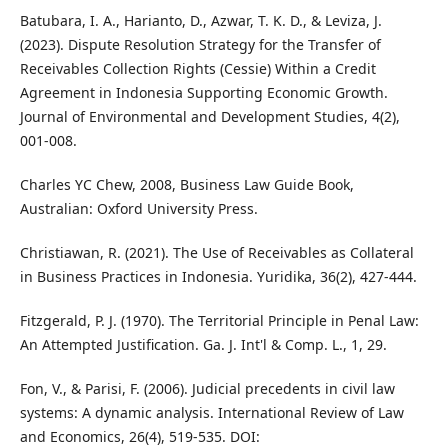
Batubara, I. A., Harianto, D., Azwar, T. K. D., & Leviza, J.
(2023). Dispute Resolution Strategy for the Transfer of
Receivables Collection Rights (Cessie) Within a Credit
Agreement in Indonesia Supporting Economic Growth.
Journal of Environmental and Development Studies, 4(2),
001-008.
Charles YC Chew, 2008, Business Law Guide Book,
Australian: Oxford University Press.
Christiawan, R. (2021). The Use of Receivables as Collateral
in Business Practices in Indonesia. Yuridika, 36(2), 427-444.
Fitzgerald, P. J. (1970). The Territorial Principle in Penal Law:
An Attempted Justification. Ga. J. Int'l & Comp. L., 1, 29.
Fon, V., & Parisi, F. (2006). Judicial precedents in civil law
systems: A dynamic analysis. International Review of Law
and Economics, 26(4), 519-535. DOI: