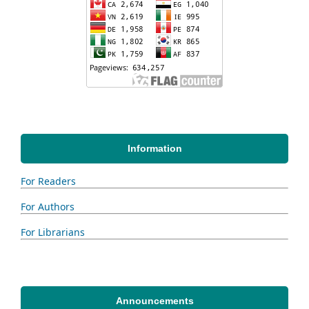
Information
For Readers
For Authors
For Librarians
Announcements