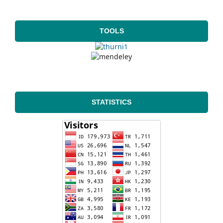
TOOLS
STATISTICS