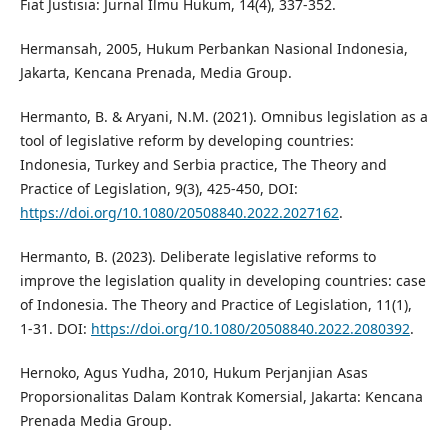
Fiat Justisia: Jurnal Ilmu Hukum, 14(4), 337-352.
Hermansah, 2005, Hukum Perbankan Nasional Indonesia,
Jakarta, Kencana Prenada, Media Group.
Hermanto, B. & Aryani, N.M. (2021). Omnibus legislation as a
tool of legislative reform by developing countries:
Indonesia, Turkey and Serbia practice, The Theory and
Practice of Legislation, 9(3), 425-450, DOI:
https://doi.org/10.1080/20508840.2022.2027162
.
Hermanto, B. (2023). Deliberate legislative reforms to
improve the legislation quality in developing countries: case
of Indonesia. The Theory and Practice of Legislation, 11(1),
1-31. DOI:
https://doi.org/10.1080/20508840.2022.2080392
.
Hernoko, Agus Yudha, 2010, Hukum Perjanjian Asas
Proporsionalitas Dalam Kontrak Komersial, Jakarta: Kencana
Prenada Media Group.