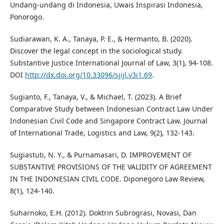
Undang-undang di Indonesia, Uwais Inspirasi Indonesia,
Ponorogo.
Sudiarawan, K. A., Tanaya, P. E., & Hermanto, B. (2020).
Discover the legal concept in the sociological study.
Substantive Justice International Journal of Law, 3(1), 94-108.
DOI
http://dx.doi.org/10.33096/sjijl.v3i1.69
.
Sugianto, F., Tanaya, V., & Michael, T. (2023). A Brief
Comparative Study between Indonesian Contract Law Under
Indonesian Civil Code and Singapore Contract Law. Journal
of International Trade, Logistics and Law, 9(2), 132-143.
Sugiastuti, N. Y., & Purnamasari, D. IMPROVEMENT OF
SUBSTANTIVE PROVISIONS OF THE VALIDITY OF AGREEMENT
IN THE INDONESIAN CIVIL CODE. Diponegoro Law Review,
8(1), 124-140.
Suharnoko, E.H. (2012). Doktrin Subrograsi, Novasi, Dan