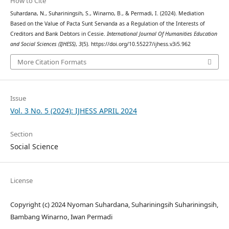
How to Cite
Suhardana, N., Suhariningsih, S., Winarno, B., & Permadi, I. (2024). Mediation
Based on the Value of Pacta Sunt Servanda as a Regulation of the Interests of
Creditors and Bank Debtors in Cessie.
International Journal Of Humanities Education
and Social Sciences (IJHESS)
,
3
(5). https://doi.org/10.55227/ijhess.v3i5.962
More Citation Formats
Issue
Vol. 3 No. 5 (2024): IJHESS APRIL 2024
Section
Social Science
License
Copyright (c) 2024 Nyoman Suhardana, Suhariningsih Suhariningsih,
Bambang Winarno, Iwan Permadi