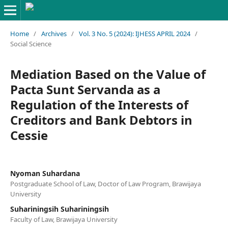
Home
/
Archives
/
Vol. 3 No. 5 (2024): IJHESS APRIL 2024
/
Social Science
Mediation Based on the Value of
Pacta Sunt Servanda as a
Regulation of the Interests of
Creditors and Bank Debtors in
Cessie
Nyoman Suhardana
Postgraduate School of Law, Doctor of Law Program, Brawijaya
University
Suhariningsih Suhariningsih
Faculty of Law, Brawijaya University