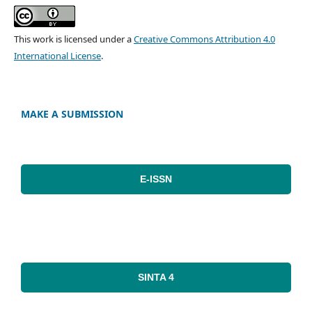
This work is licensed under a
Creative Commons Attribution 4.0
International License
.
MAKE A SUBMISSION
E-ISSN
SINTA 4