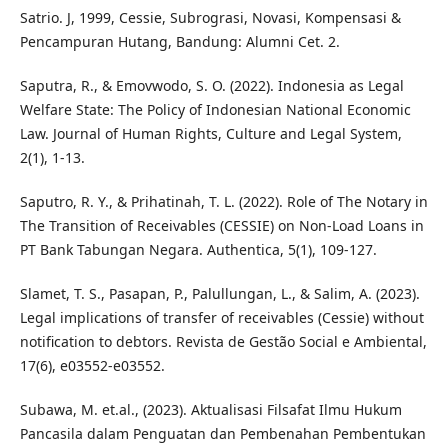
Satrio. J, 1999, Cessie, Subrograsi, Novasi, Kompensasi &
Pencampuran Hutang, Bandung: Alumni Cet. 2.
Saputra, R., & Emovwodo, S. O. (2022). Indonesia as Legal
Welfare State: The Policy of Indonesian National Economic
Law. Journal of Human Rights, Culture and Legal System,
2(1), 1-13.
Saputro, R. Y., & Prihatinah, T. L. (2022). Role of The Notary in
The Transition of Receivables (CESSIE) on Non-Load Loans in
PT Bank Tabungan Negara. Authentica, 5(1), 109-127.
Slamet, T. S., Pasapan, P., Palullungan, L., & Salim, A. (2023).
Legal implications of transfer of receivables (Cessie) without
notification to debtors. Revista de Gestão Social e Ambiental,
17(6), e03552-e03552.
Subawa, M. et.al., (2023). Aktualisasi Filsafat Ilmu Hukum
Pancasila dalam Penguatan dan Pembenahan Pembentukan