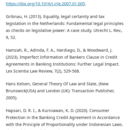
https://doi.org/10.1016/j.irle.2007.01.005
.
Gribnau, H. (2013). Equality, legal certainty and tax
legislation in the Netherlands: Fundamental legal principles
as checks on legislative power: A case study. Utrecht L. Rev.,
9, 52.
Hamzah, R., Adinda, F. A., Hardiago, D., & Woodward, J.
(2023). Imperfect Information of Bankers Clause in Credit
Agreements in Banking Institutions: Further Legal Impact.
Lex Scientia Law Review, 7(2), 529-568.
Hans Kelsen, General Theory Of Law and State, (New
Brunswick(USA) and London (UK): Transaction Publisher,
2005).
Hapsari, D. R. I., & Kurniawan, K. D. (2020). Consumer
Protection in the Banking Credit Agreement in Accordance
with the Principle of Proportionality under Indonesian Laws.