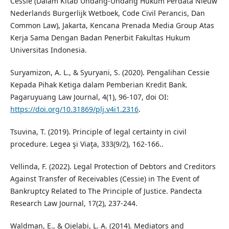
Cessie (Dalam Kitab Undang-Undang Hukum Perdata Nieuw
Nederlands Burgerlijk Wetboek, Code Civil Perancis, Dan
Common Law), Jakarta, Kencana Prenada Media Group Atas
Kerja Sama Dengan Badan Penerbit Fakultas Hukum
Universitas Indonesia.
Suryamizon, A. L., & Syuryani, S. (2020). Pengalihan Cessie
Kepada Pihak Ketiga dalam Pemberian Kredit Bank.
Pagaruyuang Law Journal, 4(1), 96-107, doi OI:
https://doi.org/10.31869/plj.v4i1.2316
.
Tsuvina, T. (2019). Principle of legal certainty in civil
procedure. Legea şi Viaţa, 333(9/2), 162-166..
Vellinda, F. (2022). Legal Protection of Debtors and Creditors
Against Transfer of Receivables (Cessie) in The Event of
Bankruptcy Related to The Principle of Justice. Pandecta
Research Law Journal, 17(2), 237-244.
Waldman, E., & Ojelabi, L. A. (2014). Mediators and