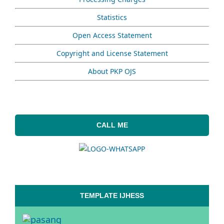
Statistics
Open Access Statement
Copyright and License Statement
About PKP OJS
CALL ME
TEMPLATE IJHESS