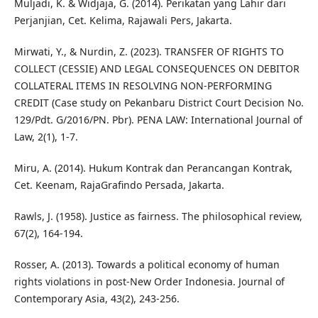
Muljadi, K. & Widjaja, G. (2014). Perikatan yang Lahir dari
Perjanjian, Cet. Kelima, Rajawali Pers, Jakarta.
Mirwati, Y., & Nurdin, Z. (2023). TRANSFER OF RIGHTS TO
COLLECT (CESSIE) AND LEGAL CONSEQUENCES ON DEBITOR
COLLATERAL ITEMS IN RESOLVING NON-PERFORMING
CREDIT (Case study on Pekanbaru District Court Decision No.
129/Pdt. G/2016/PN. Pbr). PENA LAW: International Journal of
Law, 2(1), 1-7.
Miru, A. (2014). Hukum Kontrak dan Perancangan Kontrak,
Cet. Keenam, RajaGrafindo Persada, Jakarta.
Rawls, J. (1958). Justice as fairness. The philosophical review,
67(2), 164-194.
Rosser, A. (2013). Towards a political economy of human
rights violations in post-New Order Indonesia. Journal of
Contemporary Asia, 43(2), 243-256.