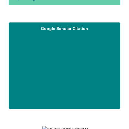
Google Scholar Citation