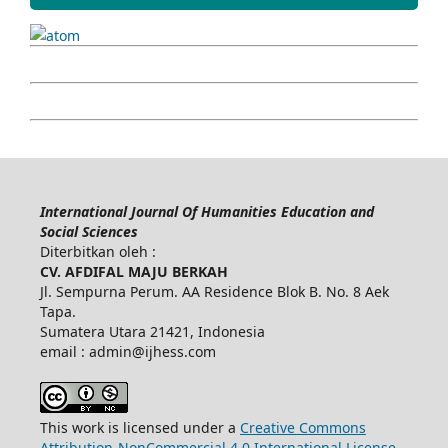
International Journal Of Humanities Education and
Social Sciences
Diterbitkan oleh :
CV. AFDIFAL MAJU BERKAH
Jl. Sempurna Perum. AA Residence Blok B. No. 8 Aek
Tapa.
Sumatera Utara 21421, Indonesia
email : admin@ijhess.com
This work is licensed under a
Creative Commons
Attribution-NonCommercial 4.0 International License