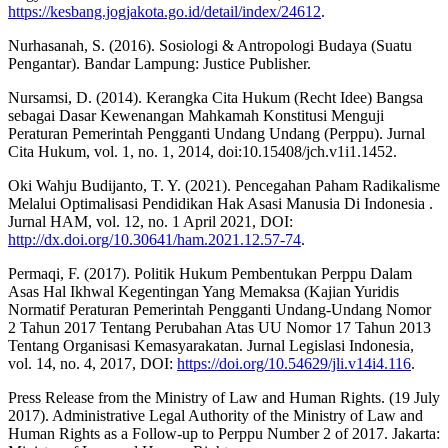
https://kesbang.jogjakota.go.id/detail/index/24612
.
Nurhasanah, S. (2016). Sosiologi & Antropologi Budaya (Suatu
Pengantar). Bandar Lampung: Justice Publisher.
Nursamsi, D. (2014). Kerangka Cita Hukum (Recht Idee) Bangsa
sebagai Dasar Kewenangan Mahkamah Konstitusi Menguji
Peraturan Pemerintah Pengganti Undang Undang (Perppu). Jurnal
Cita Hukum, vol. 1, no. 1, 2014, doi:10.15408/jch.v1i1.1452.
Oki Wahju Budijanto, T. Y. (2021). Pencegahan Paham Radikalisme
Melalui Optimalisasi Pendidikan Hak Asasi Manusia Di Indonesia .
Jurnal HAM, vol. 12, no. 1 April 2021, DOI:
http://dx.doi.org/10.30641/ham.2021.12.57-74
.
Permaqi, F. (2017). Politik Hukum Pembentukan Perppu Dalam
Asas Hal Ikhwal Kegentingan Yang Memaksa (Kajian Yuridis
Normatif Peraturan Pemerintah Pengganti Undang-Undang Nomor
2 Tahun 2017 Tentang Perubahan Atas UU Nomor 17 Tahun 2013
Tentang Organisasi Kemasyarakatan. Jurnal Legislasi Indonesia,
vol. 14, no. 4, 2017, DOI:
https://doi.org/10.54629/jli.v14i4.116
.
Press Release from the Ministry of Law and Human Rights. (19 July
2017). Administrative Legal Authority of the Ministry of Law and
Human Rights as a Follow-up to Perppu Number 2 of 2017. Jakarta: