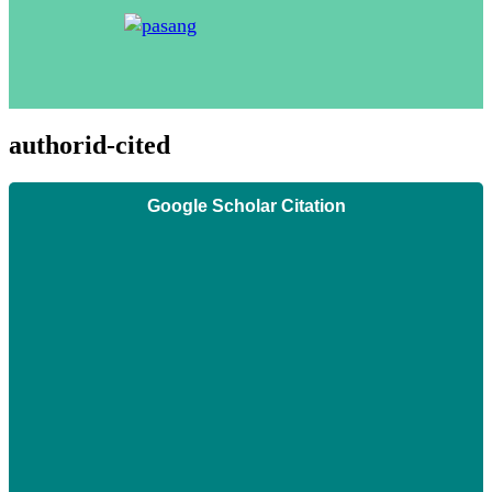
authorid-cited
Google Scholar Citation