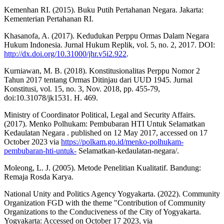
Kemenhan RI. (2015). Buku Putih Pertahanan Negara. Jakarta:
Kementerian Pertahanan RI.
Khasanofa, A. (2017). Kedudukan Perppu Ormas Dalam Negara
Hukum Indonesia. Jurnal Hukum Replik, vol. 5, no. 2, 2017. DOI:
http://dx.doi.org/10.31000/jhr.v5i2.922
.
Kurniawan, M. B. (2018). Konstitusionalitas Perppu Nomor 2
Tahun 2017 tentang Ormas Ditinjau dari UUD 1945. Jurnal
Konstitusi, vol. 15, no. 3, Nov. 2018, pp. 455-79,
doi:10.31078/jk1531. H. 469.
Ministry of Coordinator Political, Legal and Security Affairs.
(2017). Menko Polhukam: Pembubaran HTI Untuk Selamatkan
Kedaulatan Negara . published on 12 May 2017, accessed on 17
October 2023 via
https://polkam.go.id/menko-polhukam-
pembubaran-hti-untuk-
Selamatkan-kedaulatan-negara/.
Moleong, L. J. (2005). Metode Penelitian Kualitatif. Bandung:
Remaja Rosda Karya.
National Unity and Politics Agency Yogyakarta. (2022). Community
Organization FGD with the theme "Contribution of Community
Organizations to the Conduciveness of the City of Yogyakarta.
Yogyakarta: Accessed on October 17 2023, via