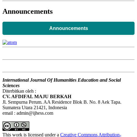
Announcements
Announcements
International Journal Of Humanities Education and Social
Sciences
Diterbitkan oleh :
CV. AFDIFAL MAJU BERKAH
Jl. Sempurna Perum. AA Residence Blok B. No. 8 Aek Tapa.
Sumatera Utara 21421, Indonesia
email : admin@ijhess.com
This work is licensed under a
Creative Commons Attribution-