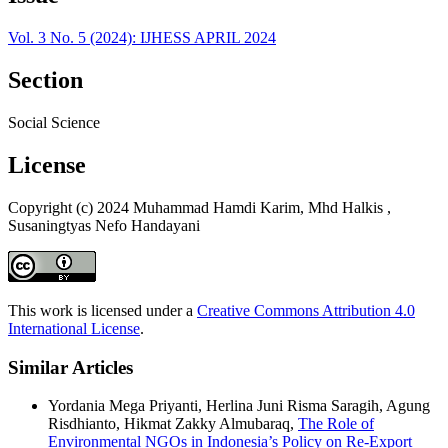
Vol. 3 No. 5 (2024): IJHESS APRIL 2024
Section
Social Science
License
Copyright (c) 2024 Muhammad Hamdi Karim, Mhd Halkis ,
Susaningtyas Nefo Handayani
This work is licensed under a
Creative Commons Attribution 4.0
International License
.
Similar Articles
Yordania Mega Priyanti, Herlina Juni Risma Saragih, Agung
Risdhianto, Hikmat Zakky Almubaraq,
The Role of
Environmental NGOs in Indonesia’s Policy on Re-Export