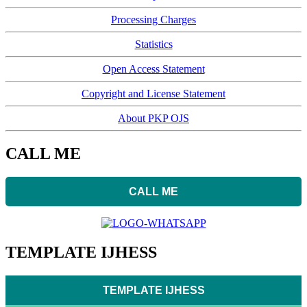
Processing Charges
Statistics
Open Access Statement
Copyright and License Statement
About PKP OJS
CALL ME
CALL ME
TEMPLATE IJHESS
TEMPLATE IJHESS