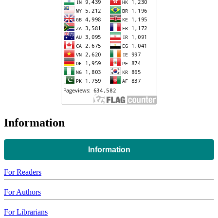
Information
Information
For Readers
For Authors
For Librarians