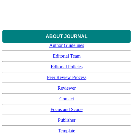
ABOUT JOURNAL
Author Guidelines
Editorial Team
Editorial Policies
Peer Review Process
Reviewer
Contact
Focus and Scope
Publisher
Template