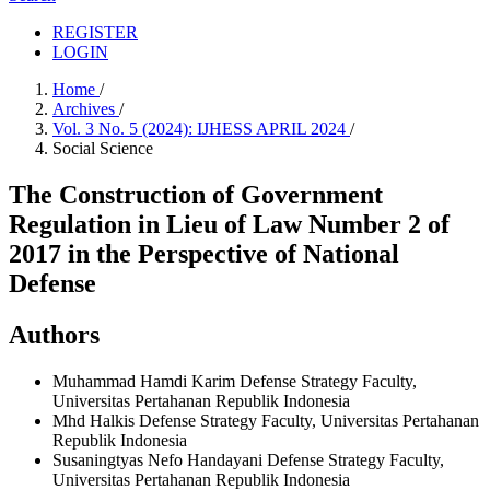
REGISTER
LOGIN
Home
/
Archives
/
Vol. 3 No. 5 (2024): IJHESS APRIL 2024
/
Social Science
The Construction of Government
Regulation in Lieu of Law Number 2 of
2017 in the Perspective of National
Defense
Authors
Muhammad Hamdi Karim
Defense Strategy Faculty,
Universitas Pertahanan Republik Indonesia
Mhd Halkis
Defense Strategy Faculty, Universitas Pertahanan
Republik Indonesia
Susaningtyas Nefo Handayani
Defense Strategy Faculty,
Universitas Pertahanan Republik Indonesia