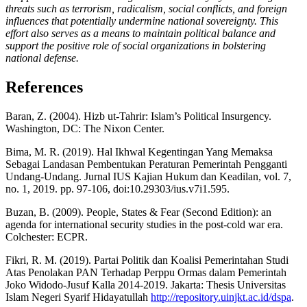
threats such as terrorism, radicalism, social conflicts, and foreign
influences that potentially undermine national sovereignty. This
effort also serves as a means to maintain political balance and
support the positive role of social organizations in bolstering
national defense.
References
Baran, Z. (2004). Hizb ut-Tahrir: Islam’s Political Insurgency.
Washington, DC: The Nixon Center.
Bima, M. R. (2019). Hal Ikhwal Kegentingan Yang Memaksa
Sebagai Landasan Pembentukan Peraturan Pemerintah Pengganti
Undang-Undang. Jurnal IUS Kajian Hukum dan Keadilan, vol. 7,
no. 1, 2019. pp. 97-106, doi:10.29303/ius.v7i1.595.
Buzan, B. (2009). People, States & Fear (Second Edition): an
agenda for international security studies in the post-cold war era.
Colchester: ECPR.
Fikri, R. M. (2019). Partai Politik dan Koalisi Pemerintahan Studi
Atas Penolakan PAN Terhadap Perppu Ormas dalam Pemerintah
Joko Widodo-Jusuf Kalla 2014-2019. Jakarta: Thesis Universitas
Islam Negeri Syarif Hidayatullah
http://repository.uinjkt.ac.id/dspa
.