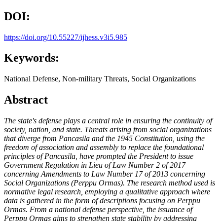
DOI:
https://doi.org/10.55227/ijhess.v3i5.985
Keywords:
National Defense, Non-military Threats, Social Organizations
Abstract
The state's defense plays a central role in ensuring the continuity of
society, nation, and state. Threats arising from social organizations
that diverge from Pancasila and the 1945 Constitution, using the
freedom of association and assembly to replace the foundational
principles of Pancasila, have prompted the President to issue
Government Regulation in Lieu of Law Number 2 of 2017
concerning Amendments to Law Number 17 of 2013 concerning
Social Organizations (Perppu Ormas). The research method used is
normative legal research, employing a qualitative approach where
data is gathered in the form of descriptions focusing on Perppu
Ormas. From a national defense perspective, the issuance of
Perppu Ormas aims to strengthen state stability by addressing