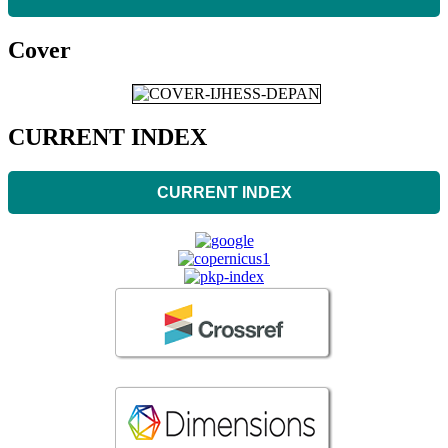
Cover
CURRENT INDEX
CURRENT INDEX