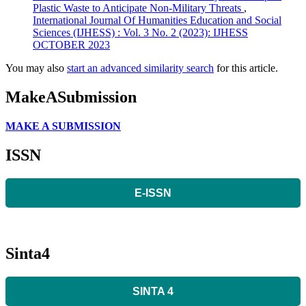
Plastic Waste to Anticipate Non-Military Threats
,
International Journal Of Humanities Education and Social
Sciences (IJHESS) : Vol. 3 No. 2 (2023): IJHESS
OCTOBER 2023
You may also
start an advanced similarity search
for this article.
MakeASubmission
MAKE A SUBMISSION
ISSN
E-ISSN
Sinta4
SINTA 4