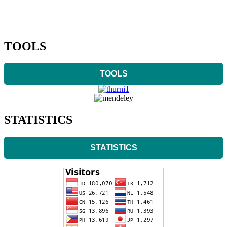
TOOLS
TOOLS
STATISTICS
STATISTICS