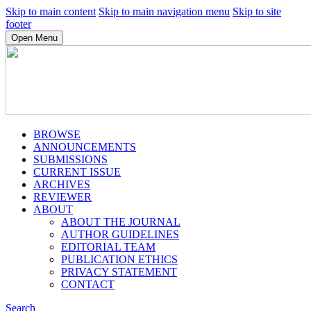
Skip to main content
Skip to main navigation menu
Skip to site
footer
Open Menu
BROWSE
ANNOUNCEMENTS
SUBMISSIONS
CURRENT ISSUE
ARCHIVES
REVIEWER
ABOUT
ABOUT THE JOURNAL
AUTHOR GUIDELINES
EDITORIAL TEAM
PUBLICATION ETHICS
PRIVACY STATEMENT
CONTACT
Search