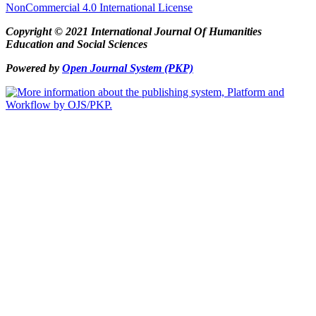
NonCommercial 4.0 International License
Copyright © 2021 International Journal Of Humanities
Education and Social Sciences
Powered by
Open Journal System (PKP)