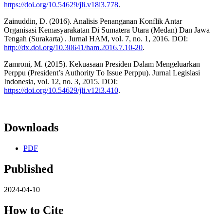
https://doi.org/10.54629/jli.v18i3.778
.
Zainuddin, D. (2016). Analisis Penanganan Konflik Antar
Organisasi Kemasyarakatan Di Sumatera Utara (Medan) Dan Jawa
Tengah (Surakarta) . Jurnal HAM, vol. 7, no. 1, 2016. DOI:
http://dx.doi.org/10.30641/ham.2016.7.10-20
.
Zamroni, M. (2015). Kekuasaan Presiden Dalam Mengeluarkan
Perppu (President’s Authority To Issue Perppu). Jurnal Legislasi
Indonesia, vol. 12, no. 3, 2015. DOI:
https://doi.org/10.54629/jli.v12i3.410
.
Downloads
PDF
Published
2024-04-10
How to Cite