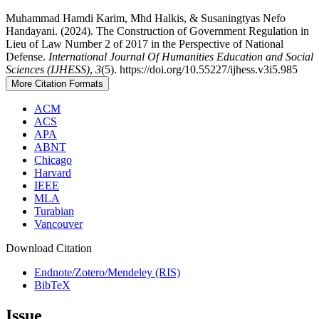
Muhammad Hamdi Karim, Mhd Halkis, & Susaningtyas Nefo
Handayani. (2024). The Construction of Government Regulation in
Lieu of Law Number 2 of 2017 in the Perspective of National
Defense.
International Journal Of Humanities Education and Social
Sciences (IJHESS)
,
3
(5). https://doi.org/10.55227/ijhess.v3i5.985
More Citation Formats
ACM
ACS
APA
ABNT
Chicago
Harvard
IEEE
MLA
Turabian
Vancouver
Download Citation
Endnote/Zotero/Mendeley (RIS)
BibTeX
Issue