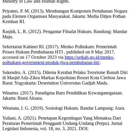
Ministry of Law and Human Rights.
Priyatno, P. M. (2013). Membangun Komponen Pertahanan Negara
pada Elemen Organisasi Masyarakat. Jakarta: Media Ditjen Pothan
Kemhan RI.
Rasjidi, L. R. (2012). Pengantar Filsafat Hukum. Bandung: Mandar
Maju.
Sekretariat Kabinet RI. (2017). Menko Polhukam: Pemerintah
Proses Hukum Pembubaran HTI . published on 8 May 2017,
accessed on 17 October 2023 via
https://setkab.go.id/menko-
polhukam-government-produk-jiwa-pembubaran-hti/
.
Sukendro, A. (2015). Dilema Kerabat Pelaku Terorisme Bunuh Diri
di Masjid Adz-Zikra Markas Kepolisian Resort Kota Cirebon Jawa
Barat. Yogyakarta: Desertation Universitas Gadjah Mada.
Winarno. (2017). Paradigma Baru Pendidikan Kewarganegaraan.
Jakarta: Bumi Aksara.
Wiranata, I. G. (2019). Sosiologi Hukum. Bandar Lampung: Aura.
Yuliani, A. (2021). Penetapan Kegentingan Yang Memaksa Dari
Peraturan Pemerintah Pengganti Undang-Undang (Perpu). Jurnal
Legislasi Indonesia, vol. 18, no. 3, 2021. DOI: